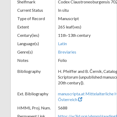
Shelfmark
Codex Claustroneoburgensis 70
Current Status
In situ
Type of Record
Manuscript
Extent
265 leaf(ves)
Century(ies)
11th-13th century
Language(s)
Latin
Genre(s)
Breviaries
Notes
Folio
Bibliography
H. Pfeiffer and B. Černík, Cata
Scriptorum (unpublished manuscri
20th century]).
Ext. Bibliography
manuscripta.at Mittelalterliche 
Österreich
HMML Proj. Num.
5688
Permanent Link
https://w3id.org/vhmml/readin