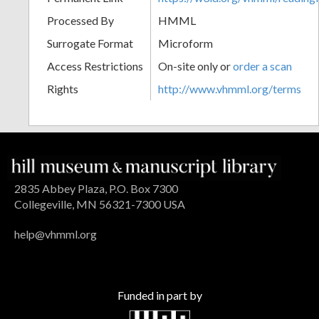
Processed By
HMML
Surrogate Format
Microform
Access Restrictions
On-site only or
order a scan
Rights
http://www.vhmml.org/terms
2835 Abbey Plaza, P.O. Box 7300
Collegeville, MN 56321-7300 USA
help@vhmml.org
Funded in part by