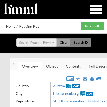
Home
/
Reading Room
Results
Clear
Search
»
Overview
Object
Contents
Full Descri
JSON
Country
Austria
VIAF
City
Klosterneuburg
VIAF
Repository
Stift Klosterneuburg. Bibliothek