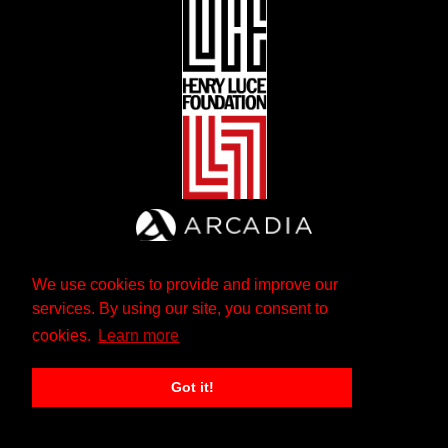
We use cookies to provide and improve our
services. By using our site, you consent to
cookies.
Learn more
Got it!
The Andrew W. Mellon Foundation