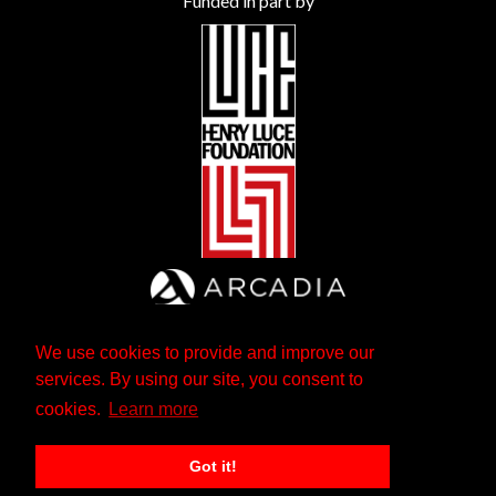
Funded in part by
We use cookies to provide and improve our
services. By using our site, you consent to
cookies.
Learn more
Got it!