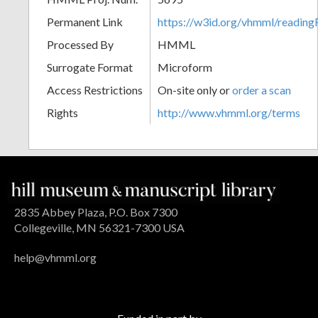
Permanent Link
https://w3id.org/vhmml/readin
Processed By
HMML
Surrogate Format
Microform
Access Restrictions
On-site only or
order a scan
Rights
http://www.vhmml.org/terms
2835 Abbey Plaza, P.O. Box 7300
Collegeville, MN 56321-7300 USA
help@vhmml.org