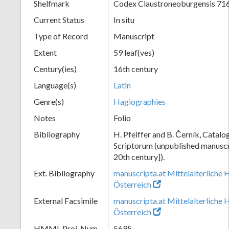
Shelfmark
Codex Claustroneoburgensis 71
Current Status
In situ
Type of Record
Manuscript
Extent
59 leaf(ves)
Century(ies)
16th century
Language(s)
Latin
Genre(s)
Hagiographies
Notes
Folio
Bibliography
H. Pfeiffer and B. Černík, Cata
Scriptorum (unpublished manuscri
20th century]).
Ext. Bibliography
manuscripta.at Mittelalterliche 
Österreich
External Facsimile
manuscripta.at Mittelalterliche 
Österreich
HMML Proj. Num.
5695