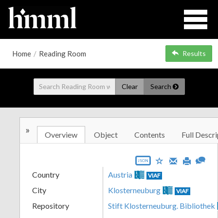
Home
/
Reading Room
Results
Clear
Search
»
Overview
Object
Contents
Full Descri
JSON
Country
Austria
VIAF
City
Klosterneuburg
VIAF
Repository
Stift Klosterneuburg. Bibliothek