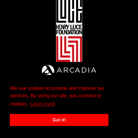
We use cookies to provide and improve our
services. By using our site, you consent to
cookies.
Learn more
Got it!
The Andrew W. Mellon Foundation