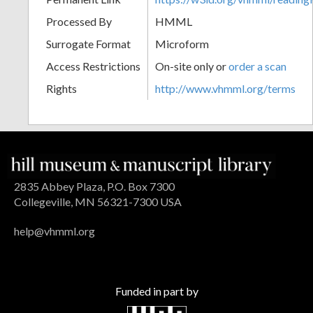
Processed By
HMML
Surrogate Format
Microform
Access Restrictions
On-site only or
order a scan
Rights
http://www.vhmml.org/terms
2835 Abbey Plaza, P.O. Box 7300
Collegeville, MN 56321-7300 USA
help@vhmml.org
Funded in part by