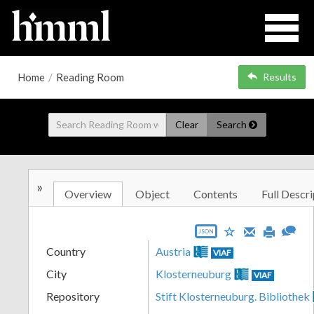
Home
/
Reading Room
Results
Clear
Search
»
Overview
Object
Contents
Full Descri
JSON
Country
Austria
VIAF
City
Klosterneuburg
VIAF
Repository
Stift Klosterneuburg. Bibliothek