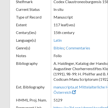
Shelfmark
Codex Claustroneoburgensis 15
Current Status
In situ
Type of Record
Manuscript
Extent
117 leaf(ves)
Century(ies)
15th century
Language(s)
Latin
Genre(s)
Bibles
;
Commentaries
Notes
Folio
Bibliography
A. Haidinger, Katalog der Handsc
Augustiner Chorherrenstiftes Klo
(1991), 98-99; H. Pfeiffer and B.
Codicum Manu Scriptorum (1922),
Ext. Bibliography
manuscripta.at Mittelalterliche 
Österreich
HMML Proj. Num.
5129
Permanent Link
https://w3id.org/vhmml/readin