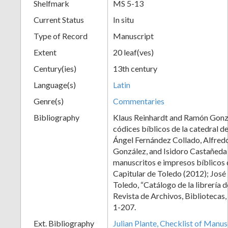
Shelfmark
MS 5-13
Current Status
In situ
Type of Record
Manuscript
Extent
20 leaf(ves)
Century(ies)
13th century
Language(s)
Latin
Genre(s)
Commentaries
Bibliography
Klaus Reinhardt and Ramón Gonz
códices bíblicos de la catedral d
Ángel Fernández Collado, Alfred
González, and Isidoro Castañeda
manuscritos e impresos bíblicos 
Capitular de Toledo (2012); José
Toledo, “Catálogo de la librería d
Revista de Archivos, Bibliotecas
1-207.
Ext. Bibliography
Julian Plante, Checklist of Manu