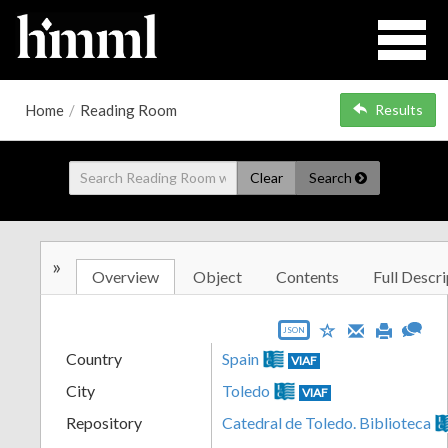
Home
/
Reading Room
Results
Clear
Search
»
Overview
Object
Contents
Full Descri
JSON
Country
Spain
VIAF
City
Toledo
VIAF
Repository
Catedral de Toledo. Biblioteca