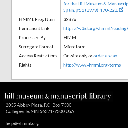
for the Hill Museum & Manuscript 
Spain, pt. 1 (1978), 170-221.
HMML Proj. Num.
32876
Permanent Link
https://w3id.org/vhmml/readi
Processed By
HMML
Surrogate Format
Microform
Access Restrictions
On-site only or
order a scan
Rights
http://www.vhmml.org/terms
2835 Abbey Plaza, P.O. Box 7300
Collegeville, MN 56321-7300 USA
help@vhmml.org