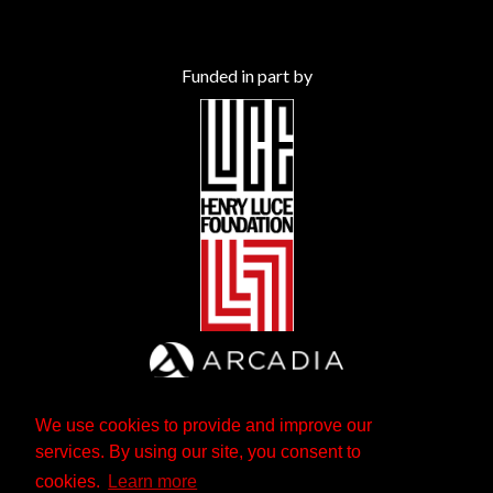
Funded in part by
We use cookies to provide and improve our
services. By using our site, you consent to
cookies.
Learn more