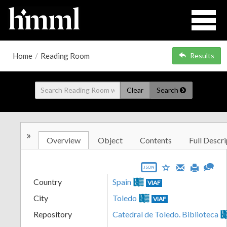
Home
/
Reading Room
Results
Clear
Search
»
Overview
Object
Contents
Full Descri
JSON
Country
Spain
VIAF
City
Toledo
VIAF
Repository
Catedral de Toledo. Biblioteca