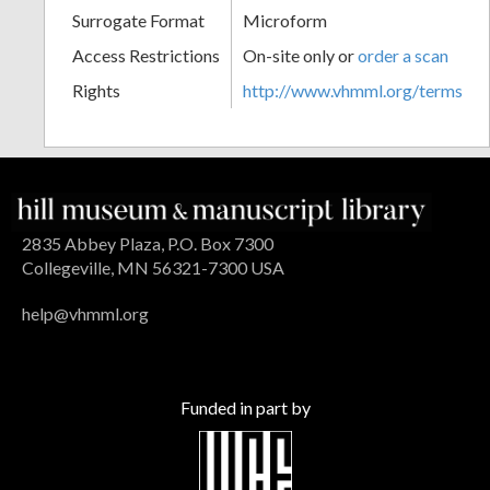
Surrogate Format
Microform
Access Restrictions
On-site only or
order a scan
Rights
http://www.vhmml.org/terms
2835 Abbey Plaza, P.O. Box 7300
Collegeville, MN 56321-7300 USA
help@vhmml.org
Funded in part by