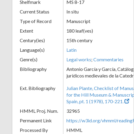
Shelfmark
MS 8-17
Current Status
In situ
Type of Record
Manuscript
Extent
180 leaf(ves)
Century(ies)
15th century
Language(s)
Latin
Genre(s)
Legal works
;
Commentaries
Bibliography
Antonio García y García, Catálog
jurídicos medievales de la Catedr
Ext. Bibliography
Julian Plante, Checklist of Manu
for the Hill Museum & Manuscript 
Spain, pt. 1 (1978), 170-221.
HMML Proj. Num.
32965
Permanent Link
https://w3id.org/vhmml/readi
Processed By
HMML