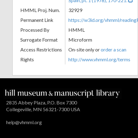
Spain, pt. 1 (1978), 170-221.
HMML Proj. Num.
32929
Permanent Link
https://w3id.org/vhmml/readi
Processed By
HMML
Surrogate Format
Microform
Access Restrictions
On-site only or
order a scan
Rights
http://www.vhmml.org/terms
2835 Abbey Plaza, P.O. Box 7300
Collegeville, MN 56321-7300 USA
help@vhmml.org