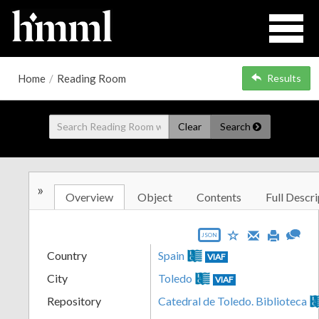
Home
/
Reading Room
Results
Clear
Search
»
Overview
Object
Contents
Full Descri
JSON
Country
Spain
VIAF
City
Toledo
VIAF
Repository
Catedral de Toledo. Biblioteca