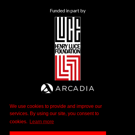
Funded in part by
We use cookies to provide and improve our
services. By using our site, you consent to
cookies.
Learn more