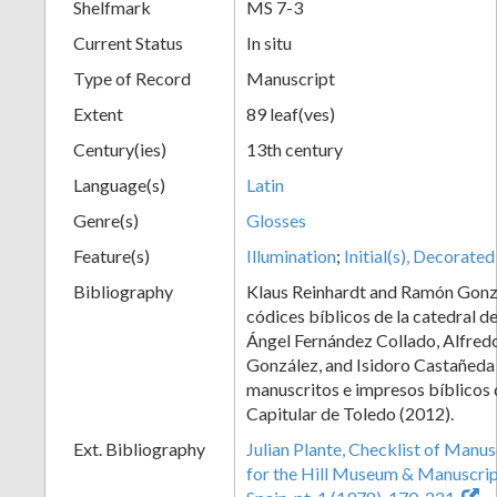
Shelfmark
MS 7-3
Current Status
In situ
Type of Record
Manuscript
Extent
89 leaf(ves)
Century(ies)
13th century
Language(s)
Latin
Genre(s)
Glosses
Feature(s)
Illumination
;
Initial(s), Decorated
Bibliography
Klaus Reinhardt and Ramón Gonz
códices bíblicos de la catedral d
Ángel Fernández Collado, Alfred
González, and Isidoro Castañeda
manuscritos e impresos bíblicos 
Capitular de Toledo (2012).
Ext. Bibliography
Julian Plante, Checklist of Manu
for the Hill Museum & Manuscript 