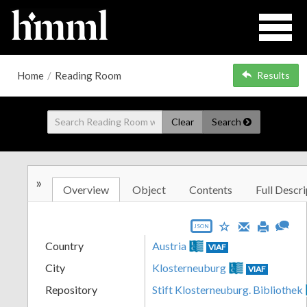
Home
/
Reading Room
Results
Clear
Search
»
Overview
Object
Contents
Full Descri
JSON
Country
Austria
VIAF
City
Klosterneuburg
VIAF
Repository
Stift Klosterneuburg. Bibliothek