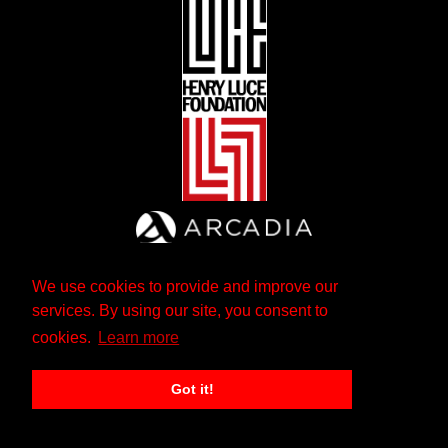
We use cookies to provide and improve our
services. By using our site, you consent to
cookies.
Learn more
Got it!
The Andrew W. Mellon Foundation