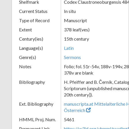
Shelfmark
Codex Claustroneoburgensis 48
Current Status
In situ
Type of Record
Manuscript
Extent
378 leaf(ves)
Century(ies)
15th century
Language(s)
Latin
Genre(s)
Sermons
Notes
Folio; fol. 51r-54v, 188v-194v, 2
378v are blank
Bibliography
H. Pfeiffer and B. Černík, Cata
Scriptorum (unpublished manuscri
20th century]).
Ext. Bibliography
manuscripta.at Mittelalterliche 
Österreich
HMML Proj. Num.
5461
Permanent Link
https://w3id.org/vhmml/readin