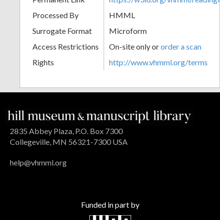
Processed By
HMML
Surrogate Format
Microform
Access Restrictions
On-site only or
order a scan
Rights
http://www.vhmml.org/terms
2835 Abbey Plaza, P.O. Box 7300
Collegeville, MN 56321-7300 USA
help@vhmml.org
Funded in part by