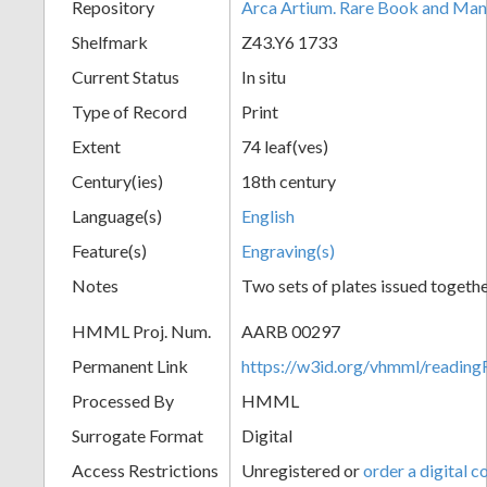
Repository
Arca Artium. Rare Book and Manu
Shelfmark
Z43.Y6 1733
Current Status
In situ
Type of Record
Print
Extent
74 leaf(ves)
Century(ies)
18th century
Language(s)
English
Feature(s)
Engraving(s)
Notes
Two sets of plates issued togethe
HMML Proj. Num.
AARB 00297
Permanent Link
https://w3id.org/vhmml/readi
Processed By
HMML
Surrogate Format
Digital
Access Restrictions
Unregistered or
order a digital c