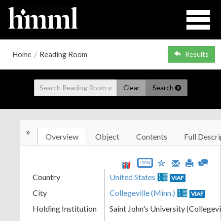
Home
/
Reading Room
Results
Clear
Search
»
Overview
Object
Contents
Full Descri
JSON
Country
United States
VIAF
City
Collegeville (Minn.)
VIAF
Holding Institution
Saint John's University (Collegevi