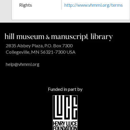
Rights
http://www.vhmml.org/terms
2835 Abbey Plaza, P.O. Box 7300
Collegeville, MN 56321-7300 USA
help@vhmml.org
Funded in part by