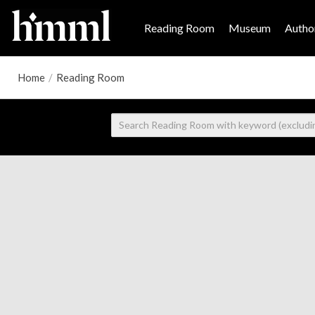
Reading Room
Museum
Author
Home
/
Reading Room