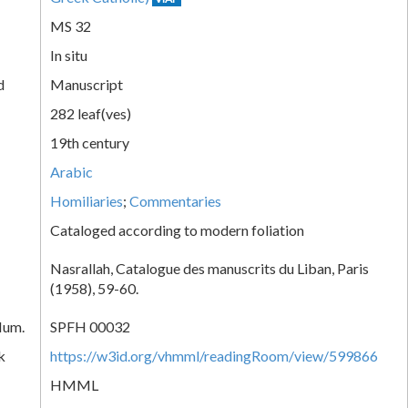
MS 32
In situ
d
Manuscript
282 leaf(ves)
19th century
Arabic
Homiliaries
;
Commentaries
Cataloged according to modern foliation
Nasrallah, Catalogue des manuscrits du Liban, Paris
(1958), 59-60.
Num.
SPFH 00032
k
https://w3id.org/vhmml/readingRoom/view/599866
HMML