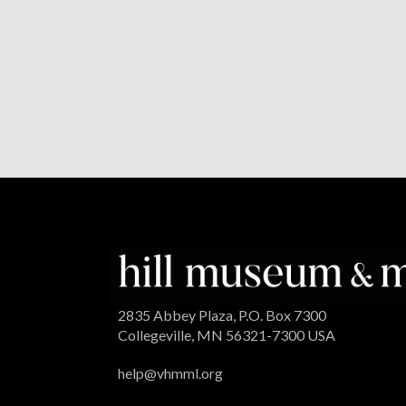
2835 Abbey Plaza, P.O. Box 7300
Collegeville, MN 56321-7300 USA
help@vhmml.org