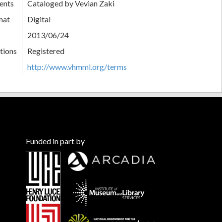
ents
Cataloged by Vevian Zaki
mat
Digital
2013/06/24
tions
Registered
http://www.vhmml.org/terms
Funded in part by