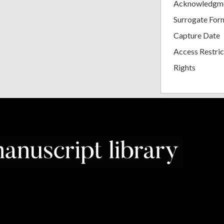
Acknowledgm
Surrogate For
Capture Date
Access Restric
Rights