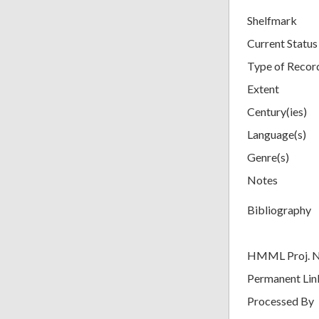
Shelfmark
Current Status
Type of Recor
Extent
Century(ies)
Language(s)
Genre(s)
Notes
Bibliography
HMML Proj. 
Permanent Lin
Processed By