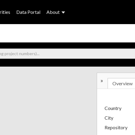
ities
Data Portal
About
»
Overview
Country
City
Repository