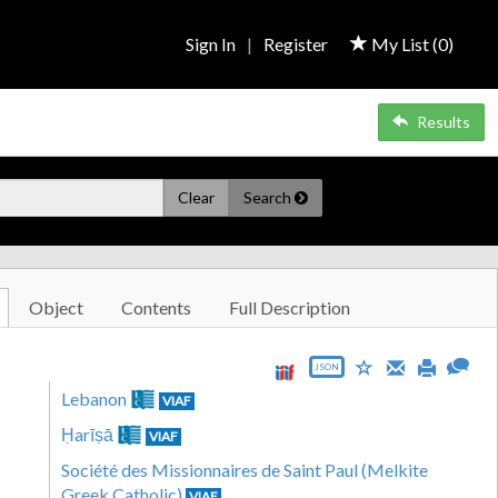
Sign In
|
Register
My List (
0
)
Results
Clear
Search
Object
Contents
Full Description
JSON
Lebanon
VIAF
Ḥarīṣā
VIAF
Société des Missionnaires de Saint Paul (Melkite
Greek Catholic)
VIAF