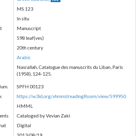
MS 123
In situ
d
Manuscript
598 leaf(ves)
20th century
Arabic
Nasrallah, Catalogue des manuscrits du Liban, Paris
(1958), 124-125.
Num.
SPFH 00123
k
https://w3id.org/vhmml/readingRoom/view/599950
HMML
ents
Cataloged by Vevian Zaki
mat
Digital
2013/08/19