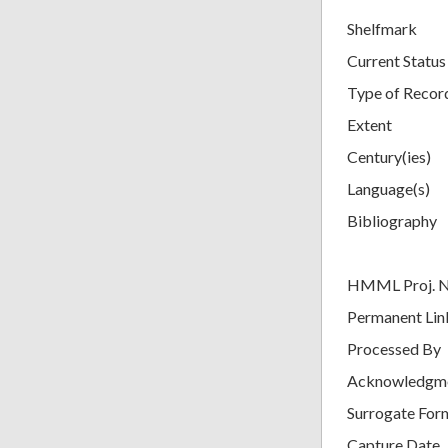
Shelfmark
Current Status
Type of Recor
Extent
Century(ies)
Language(s)
Bibliography
HMML Proj. 
Permanent Lin
Processed By
Acknowledgm
Surrogate For
Capture Date