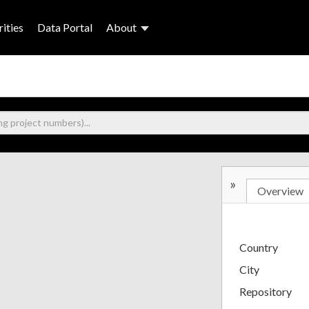
ities
Data Portal
About
»
Overview
Country
City
Repository