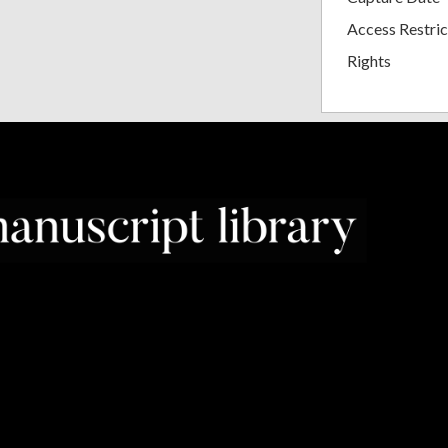
Access Restric
Rights