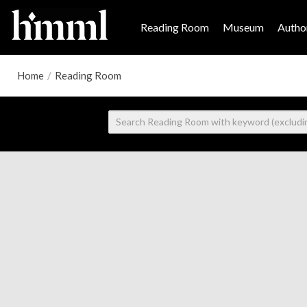
Reading Room
Museum
Author
Home
/
Reading Room