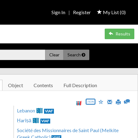
Sign In
|
Register
My List (
0
)
Results
Clear
Search
Object
Contents
Full Description
JSON
Lebanon
VIAF
Ḥarīṣā
VIAF
Société des Missionnaires de Saint Paul (Melkite
Greek Catholic)
VIAF