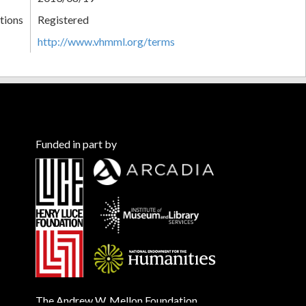
tions
Registered
http://www.vhmml.org/terms
Funded in part by
The Andrew W. Mellon Foundation