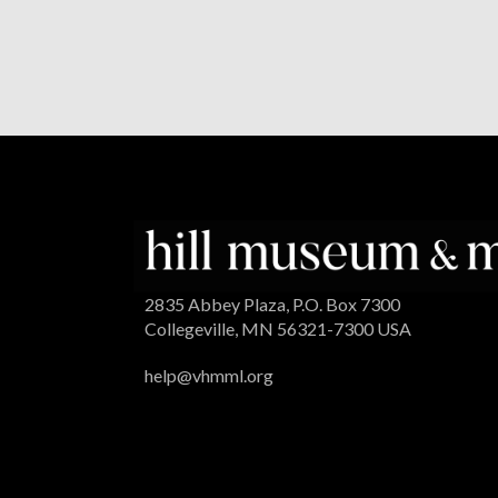
2835 Abbey Plaza, P.O. Box 7300
Collegeville, MN 56321-7300 USA
help@vhmml.org