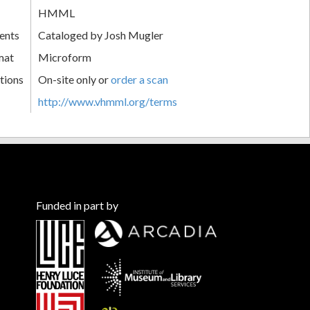
HMML
ents
Cataloged by Josh Mugler
mat
Microform
tions
On-site only or
order a scan
http://www.vhmml.org/terms
Funded in part by