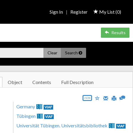
Sign In
|
Register
My List (
0
)
Results
Clear
Search
Object
Contents
Full Description
JSON
Germany
VIAF
Tübingen
VIAF
Universität Tübingen. Universitätsbibliothek
VIAF