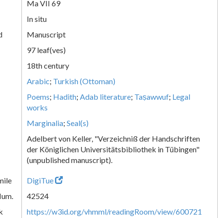
Ma VII 69
In situ
d
Manuscript
97 leaf(ves)
18th century
Arabic
;
Turkish (Ottoman)
Poems
;
Hadith
;
Adab literature
;
Taṣawwuf
;
Legal
works
Marginalia
;
Seal(s)
Adelbert von Keller, "Verzeichniß der Handschriften
der Königlichen Universitätsbibliothek in Tübingen"
(unpublished manuscript).
mile
DigiTue
Num.
42524
k
https://w3id.org/vhmml/readingRoom/view/600721