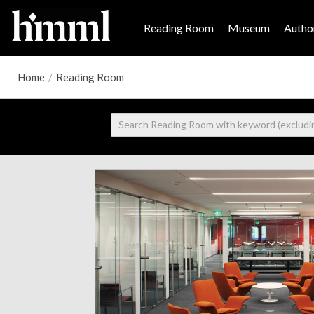
Reading Room
Museum
Author
Home
/
Reading Room