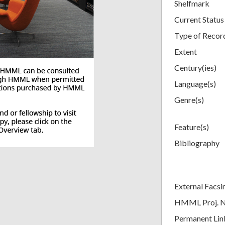
Shelfmark
Current Status
Type of Recor
Extent
Century(ies)
Language(s)
Genre(s)
Feature(s)
Bibliography
External Facsi
HMML Proj. 
Permanent Lin