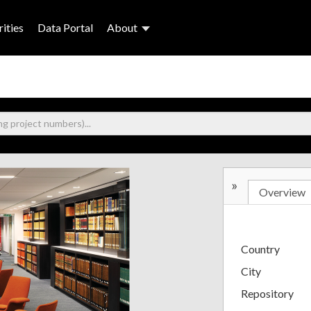
ities
Data Portal
About
»
Overview
Country
City
Repository