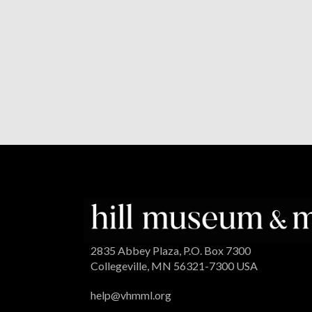
2835 Abbey Plaza, P.O. Box 7300
Collegeville, MN 56321-7300 USA
help@vhmml.org