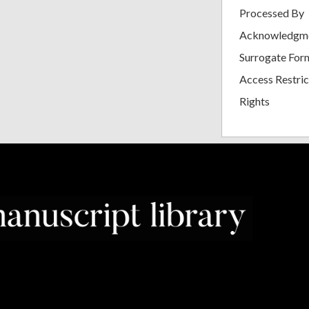
Processed By
Acknowledgm
Surrogate For
Access Restric
Rights