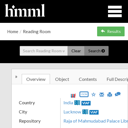
Home
/
Reading Room
Results
Clear
Search
»
Overview
Object
Contents
Full Descri
JSON
Country
India
VIAF
City
Lucknow
VIAF
Repository
Raja of Mahmudabad Palace Lib