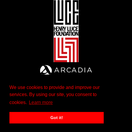
We use cookies to provide and improve our
services. By using our site, you consent to
cookies.
Learn more
Got it!
The Andrew W. Mellon Foundation