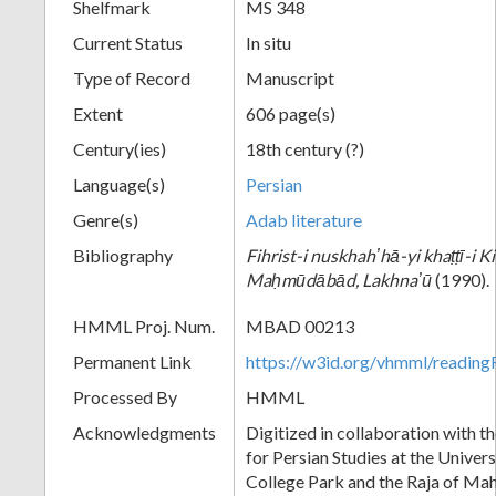
Shelfmark
MS 348
Current Status
In situ
Type of Record
Manuscript
Extent
606 page(s)
Century(ies)
18th century (?)
Language(s)
Persian
Genre(s)
Adab literature
Bibliography
Fihrist-i nuskhahʼhā-yi khaṭṭī-i 
Maḥmūdābād, Lakhnaʼū
(1990).
HMML Proj. Num.
MBAD 00213
Permanent Link
https://w3id.org/vhmml/readi
Processed By
HMML
Acknowledgments
Digitized in collaboration with t
for Persian Studies at the Univer
College Park and the Raja of Ma