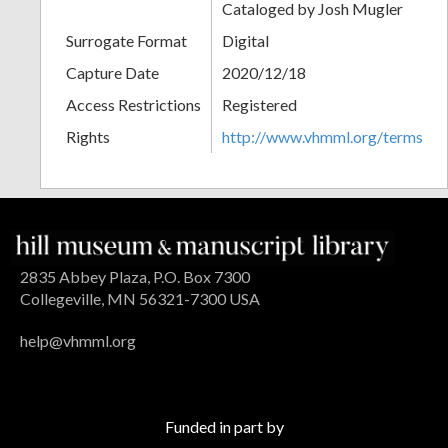
Cataloged by Josh Mugler
Surrogate Format
Digital
Capture Date
2020/12/18
Access Restrictions
Registered
Rights
http://www.vhmml.org/terms
2835 Abbey Plaza, P.O. Box 7300
Collegeville, MN 56321-7300 USA
help@vhmml.org
Funded in part by