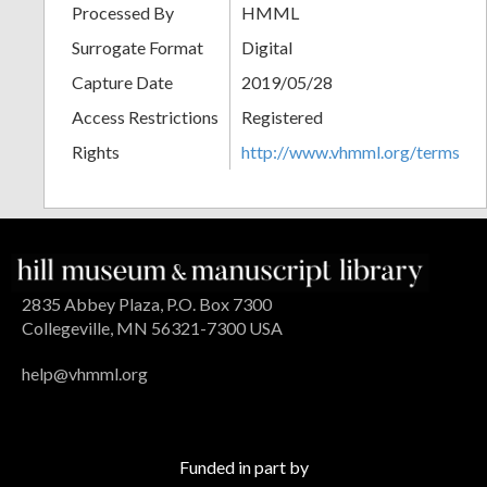
Processed By
HMML
Surrogate Format
Digital
Capture Date
2019/05/28
Access Restrictions
Registered
Rights
http://www.vhmml.org/terms
2835 Abbey Plaza, P.O. Box 7300
Collegeville, MN 56321-7300 USA
help@vhmml.org
Funded in part by