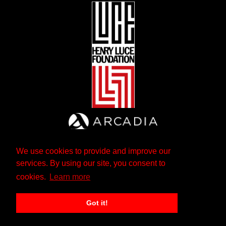
We use cookies to provide and improve our
services. By using our site, you consent to
cookies.
Learn more
Got it!
The Andrew W. Mellon Foundation