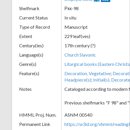
Shelfmark
Ркк-98
Current Status
In situ
Type of Record
Manuscript
Extent
229 leaf(ves)
Century(ies)
17th century (?)
Language(s)
Church Slavonic
Genre(s)
Liturgical books (Eastern Christi
Feature(s)
Decoration, Vegetative
;
Decorat
Headpiece(s)
;
Initial(s), Decorat
Notes
Cataloged according to modern fo
Previous shelfmarks "F 98" and
HMML Proj. Num.
ASNM 00540
Permanent Link
https://w3id.org/vhmml/readi