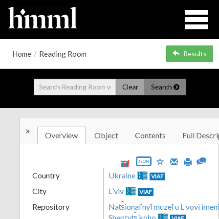
Home
/
Reading Room
Results
Clear
Search
»
Overview
Object
Contents
Full Descri
JSON
Country
Ukraine
VIAF
City
Lʹviv
VIAF
Repository
Nat︠s︡ionalʹnyĭ muzeĭ u Lʹvovi imeni
Sheptyt︠s︡ʹkoho
VIAF