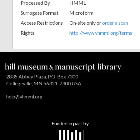
Processed By
HMML
Surrogate Format
Microform
Access Restrictions
On-site only or
order a scan
Rights
http://www.vhmml.org/terms
2835 Abbey Plaza, P.O. Box 7300
Collegeville, MN 56321-7300 USA
help@vhmml.org
Funded in part by