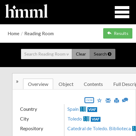
Home
/
Reading Room
Results
Clear
Search
»
Overview
Object
Contents
Full Descri
JSON
Country
Spain
VIAF
City
Toledo
VIAF
Repository
Catedral de Toledo. Biblioteca