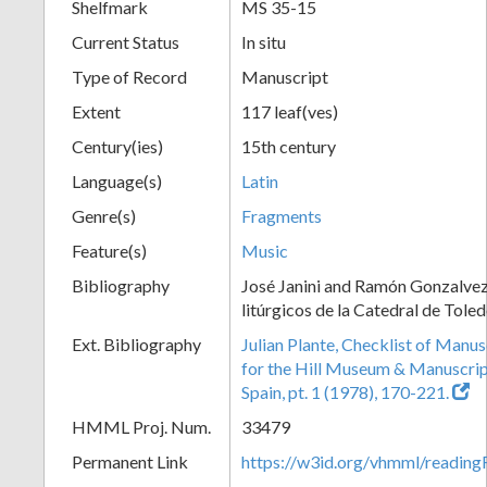
Shelfmark
MS 35-15
Current Status
In situ
Type of Record
Manuscript
Extent
117 leaf(ves)
Century(ies)
15th century
Language(s)
Latin
Genre(s)
Fragments
Feature(s)
Music
Bibliography
José Janini and Ramón Gonzalve
litúrgicos de la Catedral de Tole
Ext. Bibliography
Julian Plante, Checklist of Manu
for the Hill Museum & Manuscript 
Spain, pt. 1 (1978), 170-221.
HMML Proj. Num.
33479
Permanent Link
https://w3id.org/vhmml/readi