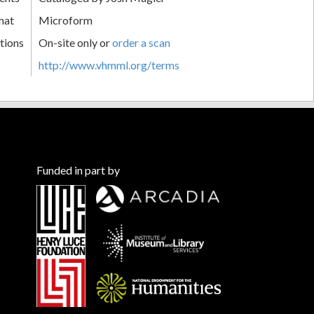
mat
Microform
tions
On-site only or
order a scan
http://www.vhmml.org/terms
Funded in part by