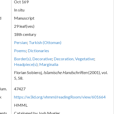
Oct 169
In situ
d
Manuscript
29 leaf(ves)
18th century
Persian
;
Turkish (Ottoman)
Poems
;
Dictionaries
Border(s), Decorative
;
Decoration, Vegetative
;
Headpiece(s)
;
Marginalia
Florian Sobieroj,
Islamische Handschriften
(2001), vol.
5, 58.
Num.
47427
k
https://w3id.org/vhmml/readingRoom/view/601664
HMML
ents
Cataloged by Josh Mugler