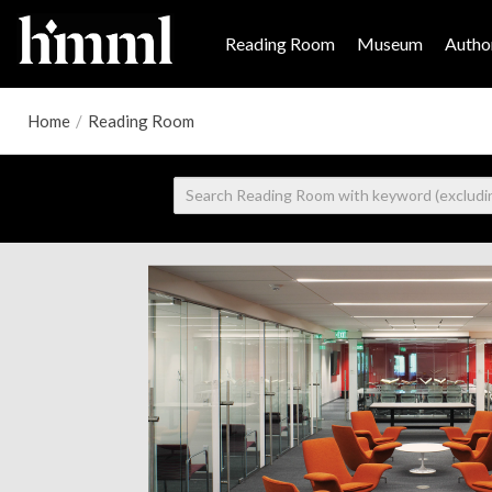
Reading Room
Museum
Author
Home
/
Reading Room