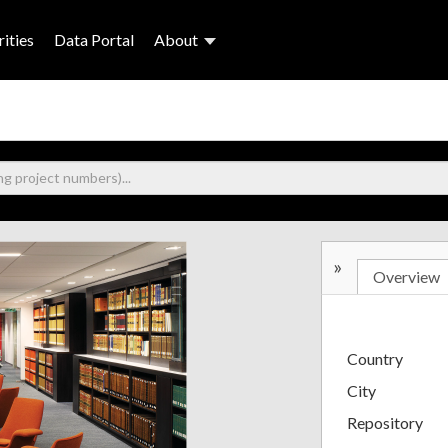
ities
Data Portal
About
»
Overview
Country
City
Repository