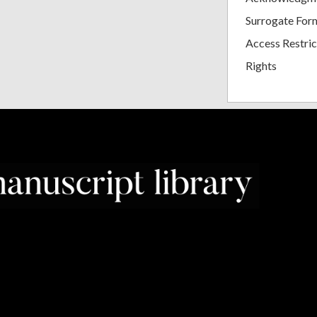
Surrogate For
Access Restric
Rights