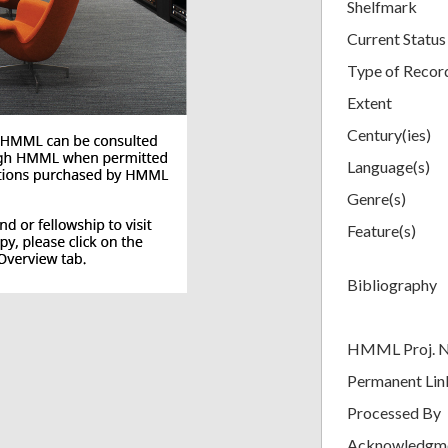
Shelfmark
Current Status
Type of Recor
Extent
Century(ies)
Language(s)
Genre(s)
Feature(s)
Bibliography
HMML Proj. 
Permanent Lin
Processed By
Acknowledgm