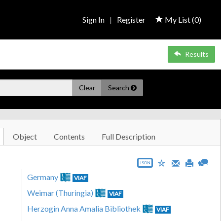
Sign In
|
Register
My List (
0
)
Results
Clear
Search
Object
Contents
Full Description
JSON
Germany
VIAF
Weimar (Thuringia)
VIAF
Herzogin Anna Amalia Bibliothek
VIAF