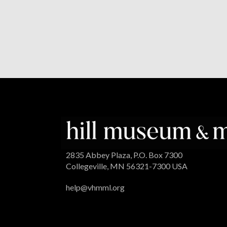
2835 Abbey Plaza, P.O. Box 7300
Collegeville, MN 56321-7300 USA
help@vhmml.org