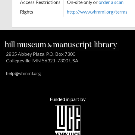
Access Restrictions
On-site only or
order a scan
Rights
http://www.vhmml.org/terms
2835 Abbey Plaza, P.O. Box 7300
Collegeville, MN 56321-7300 USA
help@vhmml.org
Funded in part by