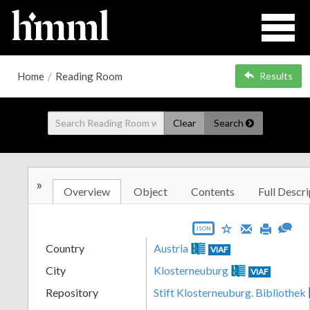
Home
/
Reading Room
Results
Clear
Search
»
Overview
Object
Contents
Full Descri
JSON
Country
Austria
VIAF
City
Klosterneuburg
VIAF
Repository
Stift Klosterneuburg. Bibliothek