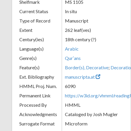
Shelfmark
MS 1105
Current Status
In situ
Type of Record
Manuscript
Extent
262 leaf(ves)
Century(ies)
18th century (?)
Language(s)
Arabic
Genre(s)
Qurʼans
Feature(s)
Border(s), Decorative
;
Decoratio
Ext. Bibliography
manuscripta.at
HMML Proj. Num.
6090
Permanent Link
https://w3id.org/vhmml/readi
Processed By
HMML
Acknowledgments
Cataloged by Josh Mugler
Surrogate Format
Microform