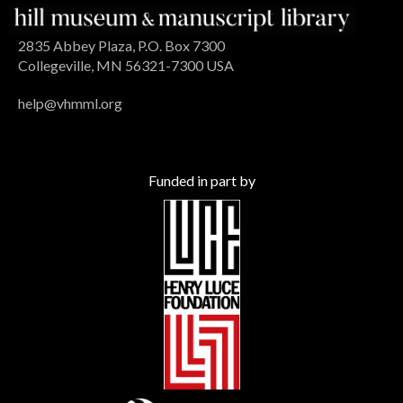
2835 Abbey Plaza, P.O. Box 7300
Collegeville, MN 56321-7300 USA
help@vhmml.org
Funded in part by