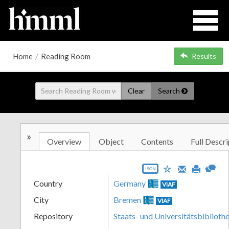
Home
/
Reading Room
Results
Clear
Search
»
Overview
Object
Contents
Full Descri
JSON
Country
Germany
VIAF
City
Bremen
VIAF
Repository
Staats- und Universitätsbibliot