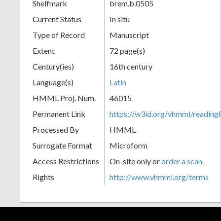
Shelfmark
brem.b.0505
Current Status
In situ
Type of Record
Manuscript
Extent
72 page(s)
Century(ies)
16th century
Language(s)
Latin
HMML Proj. Num.
46015
Permanent Link
https://w3id.org/vhmml/readin
Processed By
HMML
Surrogate Format
Microform
Access Restrictions
On-site only or
order a scan
Rights
http://www.vhmml.org/terms