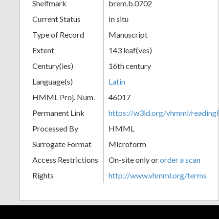
Shelfmark
brem.b.0702
Current Status
In situ
Type of Record
Manuscript
Extent
143 leaf(ves)
Century(ies)
16th century
Language(s)
Latin
HMML Proj. Num.
46017
Permanent Link
https://w3id.org/vhmml/readin
Processed By
HMML
Surrogate Format
Microform
Access Restrictions
On-site only or
order a scan
Rights
http://www.vhmml.org/terms