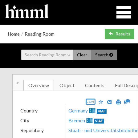
Home
/
Reading Room
Results
Clear
Search
»
Overview
Object
Contents
Full Descri
JSON
Country
Germany
VIAF
City
Bremen
VIAF
Repository
Staats- und Universitätsbibliot