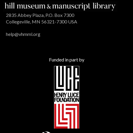
2835 Abbey Plaza, P.O. Box 7300
Collegeville, MN 56321-7300 USA
help@vhmml.org
Funded in part by