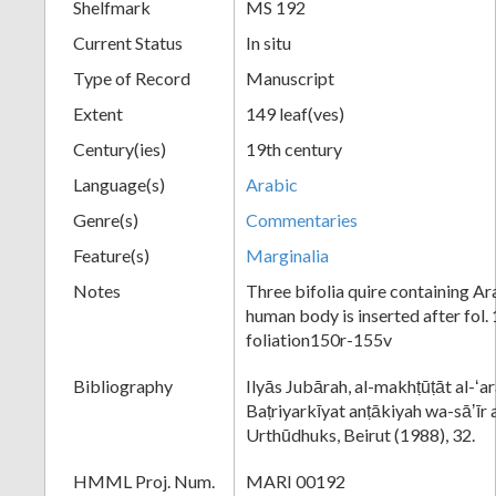
Shelfmark
MS 192
Current Status
In situ
Type of Record
Manuscript
Extent
149 leaf(ves)
Century(ies)
19th century
Language(s)
Arabic
Genre(s)
Commentaries
Feature(s)
Marginalia
Notes
Three bifolia quire containing Ar
human body is inserted after fol. 
foliation150r-155v
Bibliography
Ilyās Jubārah, al-makhṭūṭāt al-ʻa
Baṭriyarkīyat anṭākiyah wa-sāʼīr 
Urthūdhuks, Beirut (1988), 32.
HMML Proj. Num.
MARI 00192