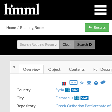
Home
/
Reading Room
Results
Clear
Search
»
Overview
Object
Contents
Full Descri
JSON
Country
Syria
VIAF
City
Damascus
VIAF
Repository
Greek Orthodox Patriarchate of 