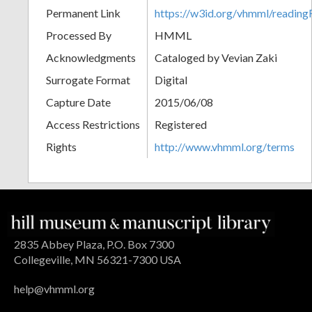
Permanent Link
https://w3id.org/vhmml/readi
Processed By
HMML
Acknowledgments
Cataloged by Vevian Zaki
Surrogate Format
Digital
Capture Date
2015/06/08
Access Restrictions
Registered
Rights
http://www.vhmml.org/terms
2835 Abbey Plaza, P.O. Box 7300
Collegeville, MN 56321-7300 USA
help@vhmml.org