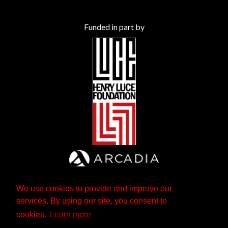
Funded in part by
We use cookies to provide and improve our
services. By using our site, you consent to
cookies.
Learn more