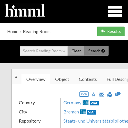
Home
/
Reading Room
Results
Clear
Search
»
Overview
Object
Contents
Full Descri
JSON
Country
Germany
VIAF
City
Bremen
VIAF
Repository
Staats- und Universitätsbibliot