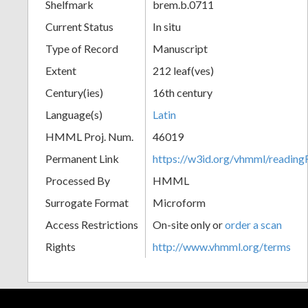
Shelfmark
brem.b.0711
Current Status
In situ
Type of Record
Manuscript
Extent
212 leaf(ves)
Century(ies)
16th century
Language(s)
Latin
HMML Proj. Num.
46019
Permanent Link
https://w3id.org/vhmml/readin
Processed By
HMML
Surrogate Format
Microform
Access Restrictions
On-site only or
order a scan
Rights
http://www.vhmml.org/terms