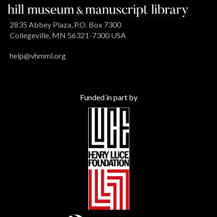
2835 Abbey Plaza, P.O. Box 7300
Collegeville, MN 56321-7300 USA
help@vhmml.org
Funded in part by