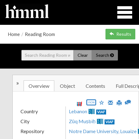
Home
/
Reading Room
Results
Clear
Search
»
Overview
Object
Contents
Full Descri
JSON
Country
Lebanon
VIAF
City
Zūq Muṣbiḥ
VIAF
Repository
Notre Dame University, Louaize