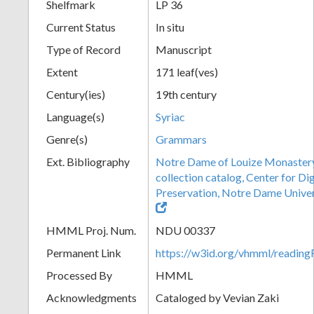
Shelfmark
LP 36
Current Status
In situ
Type of Record
Manuscript
Extent
171 leaf(ves)
Century(ies)
19th century
Language(s)
Syriac
Genre(s)
Grammars
Ext. Bibliography
Notre Dame of Louize Monaster
collection catalog, Center for Di
Preservation, Notre Dame Univers
HMML Proj. Num.
NDU 00337
Permanent Link
https://w3id.org/vhmml/readi
Processed By
HMML
Acknowledgments
Cataloged by Vevian Zaki