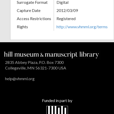
Surrogate Format
Digital
Capture Date
2012/03/09
Access Restrictions
Registered
Rights
http://www.vhmml.org/terms
2835 Abbey Plaza, P.O. Box 7300
Collegeville, MN 56321-7300 USA
help@vhmml.org
Funded in part by