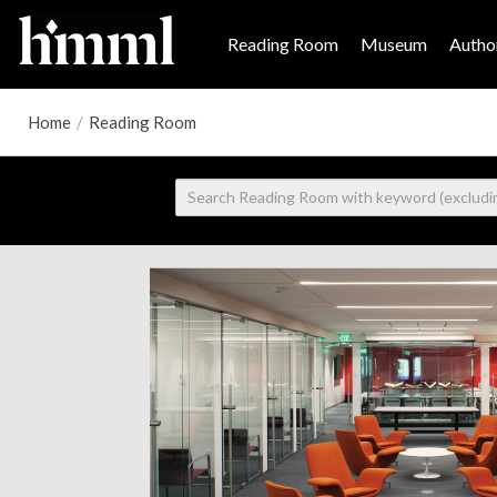
Reading Room
Museum
Author
Home
/
Reading Room