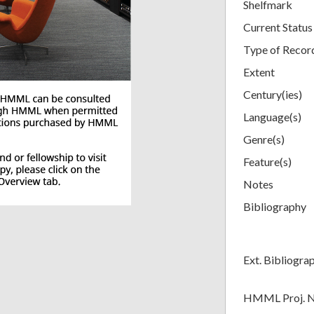
Shelfmark
Current Status
Type of Recor
Extent
Century(ies)
Language(s)
Genre(s)
Feature(s)
Notes
Bibliography
Ext. Bibliogra
HMML Proj. 