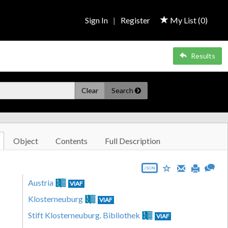
Sign In
|
Register
My List (
0
)
Results
Clear
Search
Object
Contents
Full Description
JSON
Austria
VIAF
Klosterneuburg
VIAF
Stift Klosterneuburg. Bibliothek
VIAF