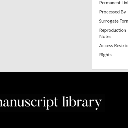
Permanent Lin
Processed By
Surrogate For
Reproduction
Notes
Access Restric
Rights