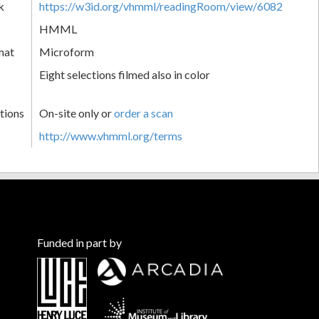
k
https://w3id.org/vhmml/readingRoom/view/6082
HMML
mat
Microform
Eight selections filmed also in color
tions
On-site only or
order a scan
http://www.vhmml.org/terms
Funded in part by