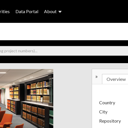
ities
Data Portal
About
»
Overview
Country
City
Repository