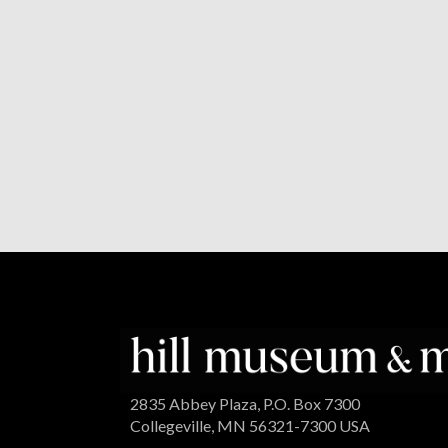
2835 Abbey Plaza, P.O. Box 7300
Collegeville, MN 56321-7300 USA