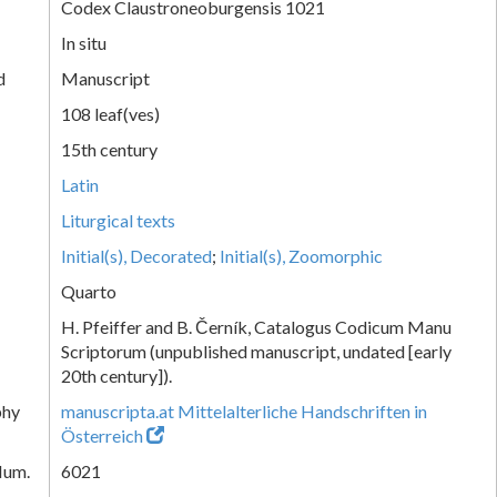
Codex Claustroneoburgensis 1021
In situ
d
Manuscript
108 leaf(ves)
15th century
Latin
Liturgical texts
Initial(s), Decorated
;
Initial(s), Zoomorphic
Quarto
H. Pfeiffer and B. Černík, Catalogus Codicum Manu
Scriptorum (unpublished manuscript, undated [early
20th century]).
phy
manuscripta.at Mittelalterliche Handschriften in
Österreich
Num.
6021