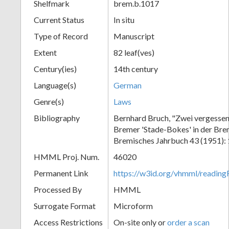
Shelfmark
brem.b.1017
Current Status
In situ
Type of Record
Manuscript
Extent
82 leaf(ves)
Century(ies)
14th century
Language(s)
German
Genre(s)
Laws
Bibliography
Bernhard Bruch, "Zwei vergessen
Bremer 'Stade-Bokes' in der Bre
Bremisches Jahrbuch 43 (1951):
HMML Proj. Num.
46020
Permanent Link
https://w3id.org/vhmml/readin
Processed By
HMML
Surrogate Format
Microform
Access Restrictions
On-site only or
order a scan