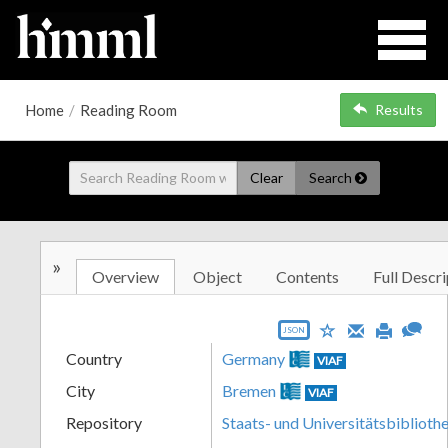
Home
/
Reading Room
Results
Clear
Search
»
Overview
Object
Contents
Full Descri
JSON
Country
Germany
VIAF
City
Bremen
VIAF
Repository
Staats- und Universitätsbibliot