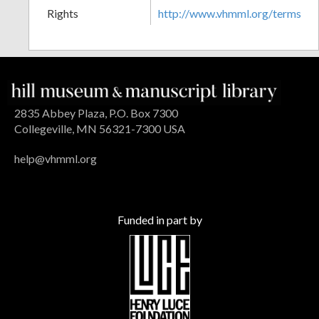
Rights
http://www.vhmml.org/terms
2835 Abbey Plaza, P.O. Box 7300
Collegeville, MN 56321-7300 USA
help@vhmml.org
Funded in part by