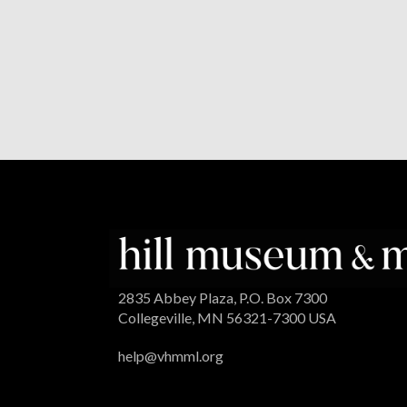
2835 Abbey Plaza, P.O. Box 7300
Collegeville, MN 56321-7300 USA
help@vhmml.org