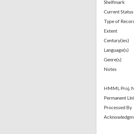
Shelfmark
Current Status
Type of Recor
Extent
Century(ies)
Language(s)
Genre(s)
Notes
HMML Proj. 
Permanent Lin
Processed By
Acknowledgm