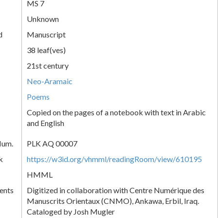
MS 7
Unknown
d
Manuscript
38 leaf(ves)
21st century
Neo-Aramaic
Poems
Copied on the pages of a notebook with text in Arabic
and English
Num.
PLK AQ 00007
k
https://w3id.org/vhmml/readingRoom/view/610195
HMML
ents
Digitized in collaboration with Centre Numérique des
Manuscrits Orientaux (CNMO), Ankawa, Erbil, Iraq.
Cataloged by Josh Mugler