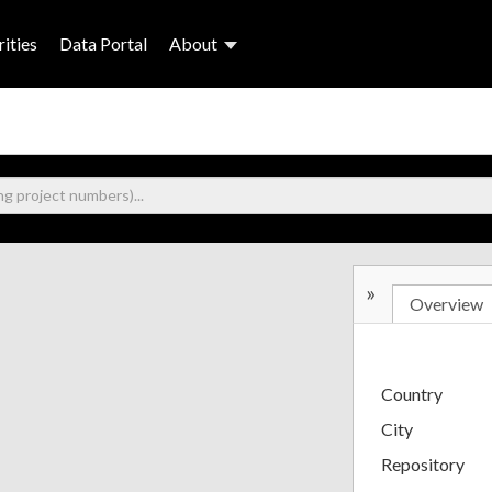
ities
Data Portal
About
»
Overview
Country
City
Repository