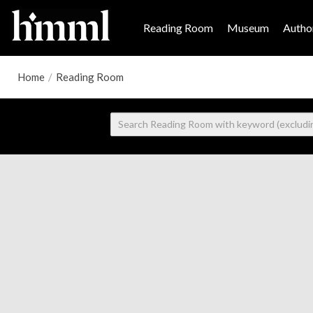
Reading Room
Museum
Author
Home
/
Reading Room