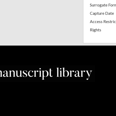
Surrogate For
Capture Date
Access Restric
Rights