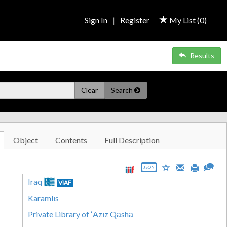
Sign In
|
Register
My List (
0
)
Results
Clear
Search
Object
Contents
Full Description
JSON
Iraq
VIAF
Karamlīs
Private Library of ʻAzīz Qāshā