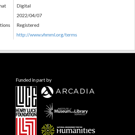
mat
Digital
2022/04/07
tions
Registered
http://www.vhmml.org/terms
Funded in part by