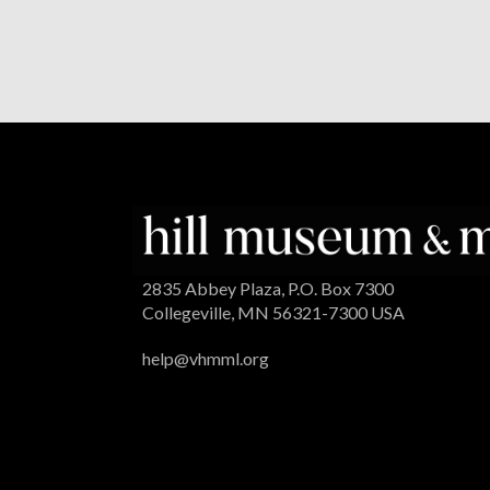
2835 Abbey Plaza, P.O. Box 7300
Collegeville, MN 56321-7300 USA
help@vhmml.org