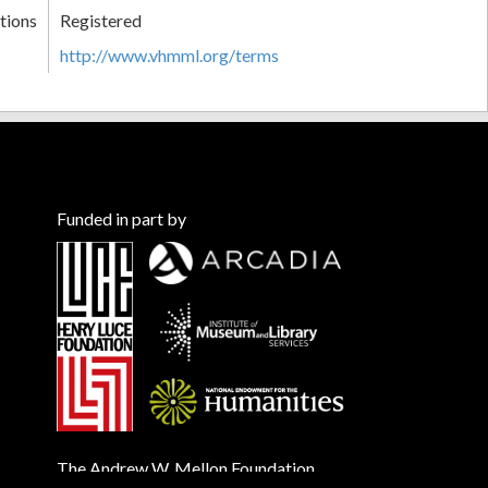
tions
Registered
http://www.vhmml.org/terms
Funded in part by
The Andrew W. Mellon Foundation