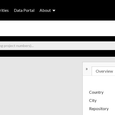
ities
Data Portal
About
»
Overview
Country
City
Repository