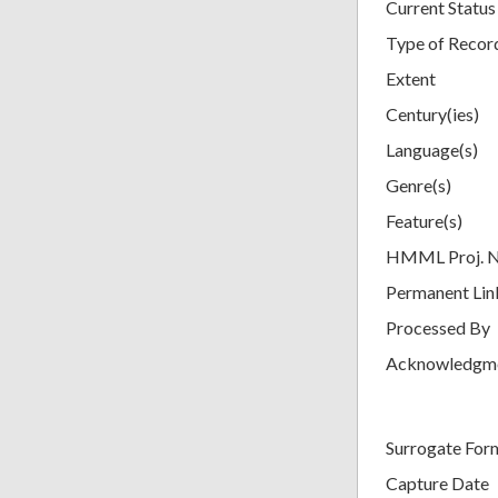
Current Status
Type of Recor
Extent
Century(ies)
Language(s)
Genre(s)
Feature(s)
HMML Proj. 
Permanent Lin
Processed By
Acknowledgm
Surrogate For
Capture Date