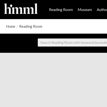
Reading Room
Museum
Author
Home
/
Reading Room