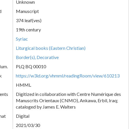
Unknown
d
Manuscript
374 leaf(ves)
19th century
Syriac
Liturgical books (Eastern Christian)
Border(s), Decorative
Num.
PLQ BQ 00010
k
https://w3id.org/vhmml/readingRoom/view/610213
HMML
ents
Digitized in collaboration with Centre Numérique des
Manuscrits Orientaux (CNMO), Ankawa, Erbil, Iraq;
cataloged by James E. Walters
mat
Digital
2021/03/30