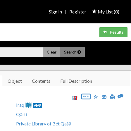
Sign In
|
Register
My List (
0
)
Results
Clear
Search
Object
Contents
Full Description
JSON
Iraq
VIAF
Qārū
Private Library of Bét Qašā