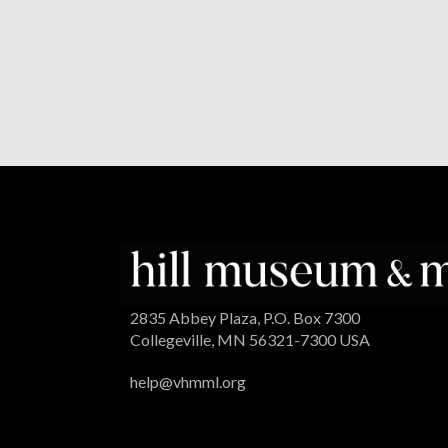
2835 Abbey Plaza, P.O. Box 7300
Collegeville, MN 56321-7300 USA
help@vhmml.org