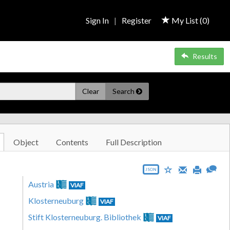
Sign In
|
Register
My List (
0
)
Results
Clear
Search
Object
Contents
Full Description
JSON
Austria
VIAF
Klosterneuburg
VIAF
Stift Klosterneuburg. Bibliothek
VIAF