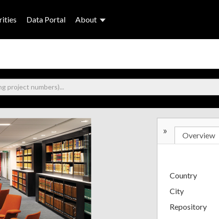
ities
Data Portal
About
»
Overview
Country
City
Repository