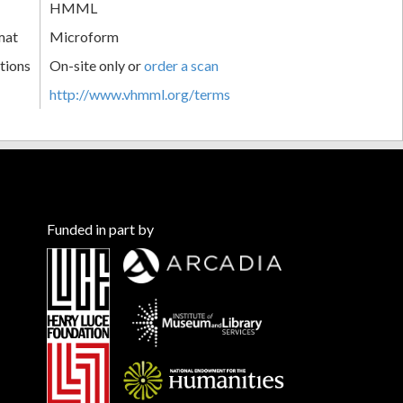
HMML
mat
Microform
tions
On-site only or
order a scan
http://www.vhmml.org/terms
Funded in part by