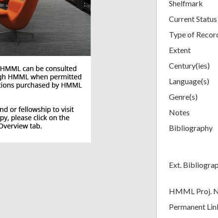
Shelfmark
Current Status
Type of Recor
Extent
Century(ies)
Language(s)
Genre(s)
Notes
Bibliography
Ext. Bibliogra
HMML Proj. 
Permanent Lin