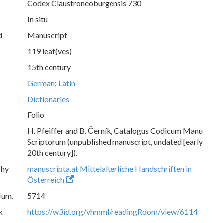
Codex Claustroneoburgensis 730
In situ
d
Manuscript
119 leaf(ves)
15th century
German
;
Latin
Dictionaries
Folio
H. Pfeiffer and B. Černík, Catalogus Codicum Manu
Scriptorum (unpublished manuscript, undated [early
20th century]).
phy
manuscripta.at Mittelalterliche Handschriften in
Österreich
Num.
5714
k
https://w3id.org/vhmml/readingRoom/view/6114