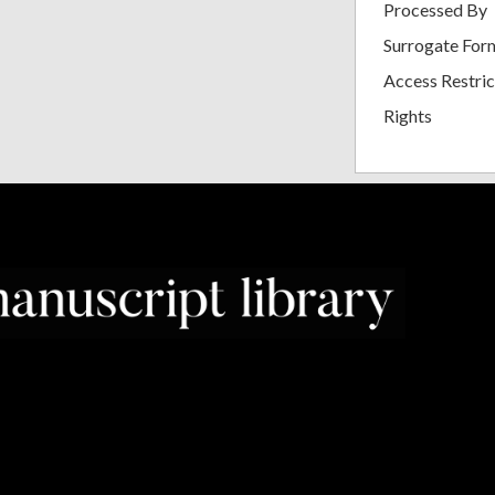
Processed By
Surrogate For
Access Restric
Rights