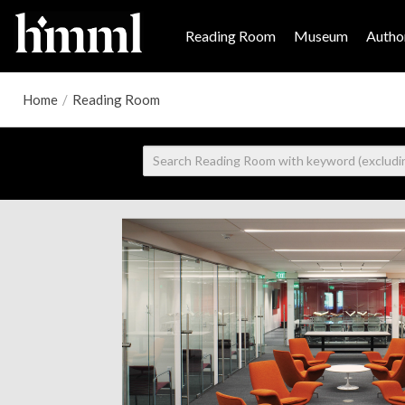
Reading Room
Museum
Author
Home
/
Reading Room