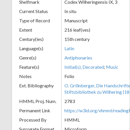
Shelfmark
Codex Wilheringensis IX, 3
Current Status
In situ
Type of Record
Manuscript
Extent
216 leaf(ves)
Century(ies)
15th century
Language(s)
Latin
Genre(s)
Antiphonaries
Feature(s)
Initial(s), Decorated
;
Music
Notes
Folio
Ext. Bibliography
O. Grillnberger, Die Handschrift
Stiftsbibliothek zu Wilhering (18
HMML Proj. Num.
2783
Permanent Link
https://w3id.org/vhmml/readin
Processed By
HMML
Surrogate Format
Microform