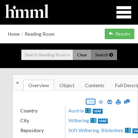
Home
/
Reading Room
Results
Clear
Search
»
Overview
Object
Contents
Full Descri
JSON
Country
Austria
VIAF
City
Wilhering
VIAF
Repository
Stift Wilhering. Bibliothek
VI