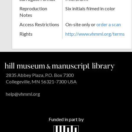
Reproduction
Six initials filmed in color
Notes
Access Restrictions
On-site only or
order a scan
Rights
http://www.vhmml.org/terms
2835 Abbey Plaza, P.O. Box 7300
Collegeville, MN 56321-7300 USA
help@vhmml.org
Funded in part by