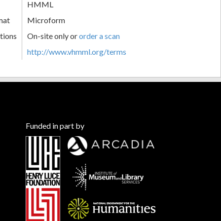
HMML
mat
Microform
tions
On-site only or
order a scan
http://www.vhmml.org/terms
Funded in part by