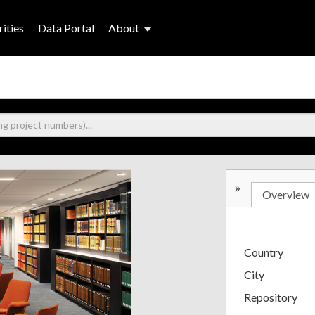
ities
Data Portal
About
»
Overview
Country
City
Repository