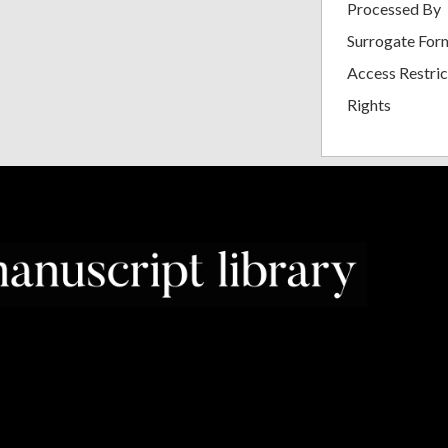
Processed By
Surrogate For
Access Restric
Rights