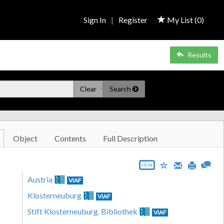
Sign In
|
Register
My List (
0
)
Results
Clear
Search
Object
Contents
Full Description
JSON
Austria
VIAF
Klosterneuburg
VIAF
Stift Klosterneuburg. Bibliothek
VIAF