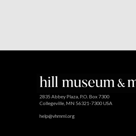
2835 Abbey Plaza, P.O. Box 7300
Collegeville, MN 56321-7300 USA
help@vhmml.org