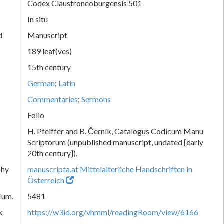
Codex Claustroneoburgensis 501
In situ
d
Manuscript
189 leaf(ves)
15th century
German
;
Latin
Commentaries
;
Sermons
Folio
H. Pfeiffer and B. Černík, Catalogus Codicum Manu
Scriptorum (unpublished manuscript, undated [early
20th century]).
phy
manuscripta.at Mittelalterliche Handschriften in
Österreich
Num.
5481
k
https://w3id.org/vhmml/readingRoom/view/6166