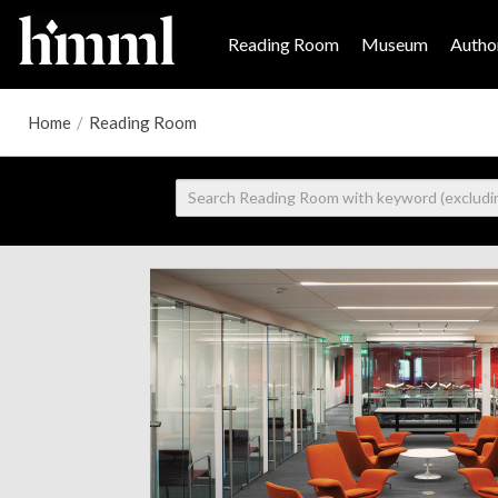
Reading Room
Museum
Author
Home
/
Reading Room