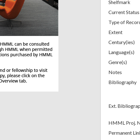
Shelfmark
Current Status
Type of Recor
Extent
Century(ies)
Language(s)
Genre(s)
Notes
Bibliography
Ext. Bibliogra
HMML Proj. 
Permanent Lin