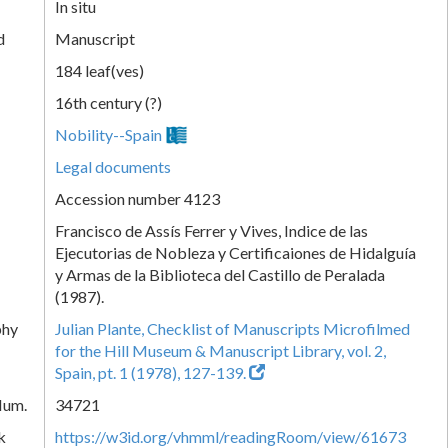
In situ
d
Manuscript
184 leaf(ves)
16th century (?)
Nobility--Spain
Legal documents
Accession number 4123
Francisco de Assís Ferrer y Vives, Indice de las
Ejecutorias de Nobleza y Certificaiones de Hidalguía
y Armas de la Biblioteca del Castillo de Peralada
(1987).
phy
Julian Plante, Checklist of Manuscripts Microfilmed
for the Hill Museum & Manuscript Library, vol. 2,
Spain, pt. 1 (1978), 127-139.
Num.
34721
k
https://w3id.org/vhmml/readingRoom/view/61673