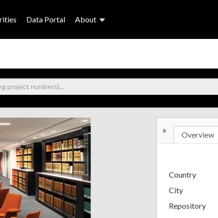
ities
Data Portal
About
»
Overview
Country
City
Repository