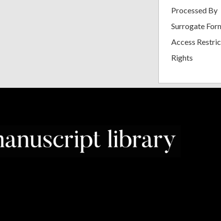
Processed By
Surrogate For
Access Restric
Rights