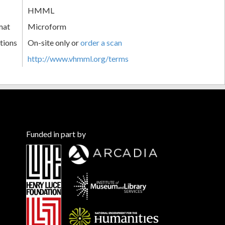
HMML
mat
Microform
tions
On-site only or
order a scan
http://www.vhmml.org/terms
Funded in part by