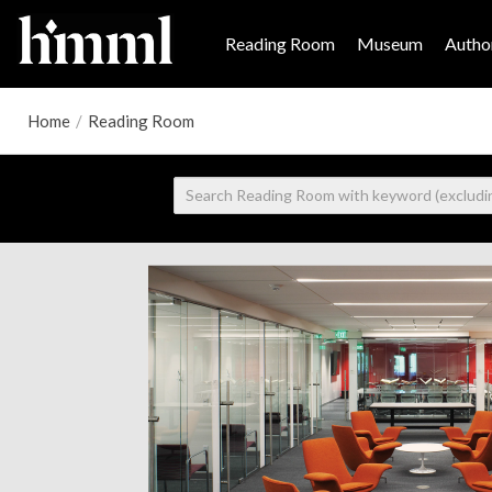
Reading Room
Museum
Author
Home
/
Reading Room