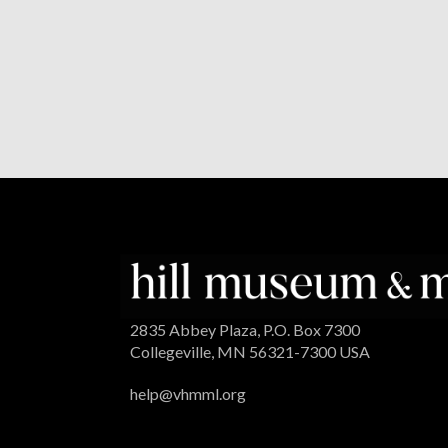
2835 Abbey Plaza, P.O. Box 7300
Collegeville, MN 56321-7300 USA
help@vhmml.org