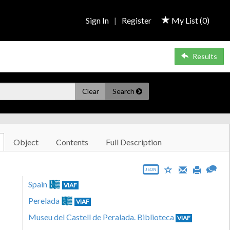
Sign In
|
Register
My List (
0
)
Results
Clear
Search
Object
Contents
Full Description
JSON
Spain
VIAF
Perelada
VIAF
Museu del Castell de Peralada. Biblioteca
VIAF