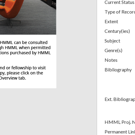
Current Status
Type of Recor
Extent
Century(ies)
Subject
Genre(s)
Notes
Bibliography
Ext. Bibliogra
HMML Proj. 
Permanent Lin