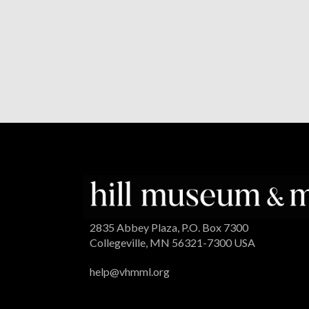
2835 Abbey Plaza, P.O. Box 7300
Collegeville, MN 56321-7300 USA
help@vhmml.org