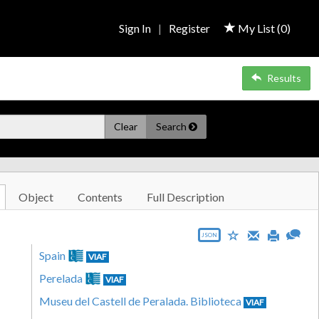
Sign In
|
Register
My List (
0
)
Results
Clear
Search
Object
Contents
Full Description
JSON
Spain
VIAF
Perelada
VIAF
Museu del Castell de Peralada. Biblioteca
VIAF