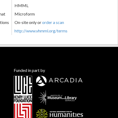
HMML
mat
Microform
tions
On-site only or
order a scan
http://www.vhmml.org/terms
Funded in part by