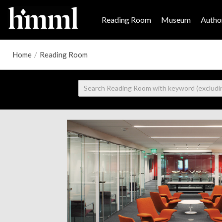
Reading Room
Museum
Author
Home
/
Reading Room