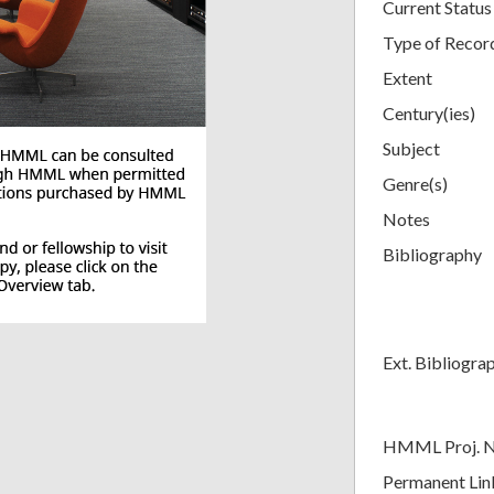
Current Status
Type of Recor
Extent
Century(ies)
Subject
Genre(s)
Notes
Bibliography
Ext. Bibliogra
HMML Proj. 
Permanent Lin