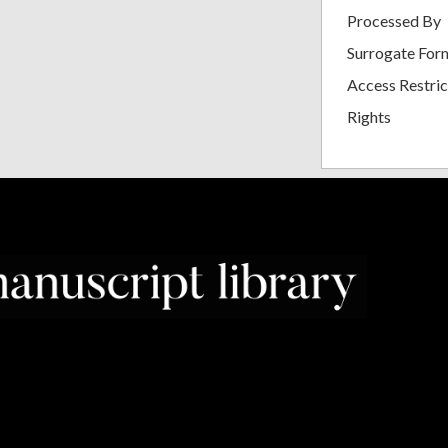
Processed By
Surrogate For
Access Restric
Rights