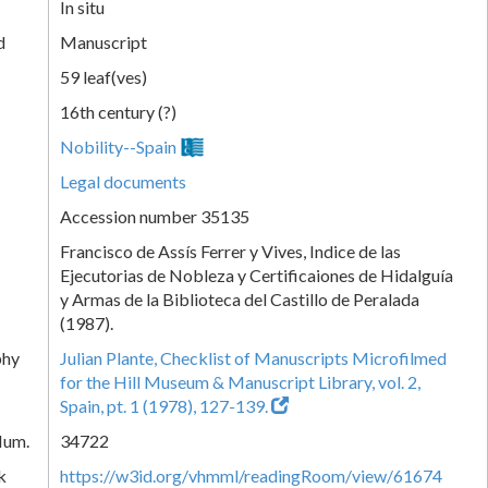
In situ
d
Manuscript
59 leaf(ves)
16th century (?)
Nobility--Spain
Legal documents
Accession number 35135
Francisco de Assís Ferrer y Vives, Indice de las
Ejecutorias de Nobleza y Certificaiones de Hidalguía
y Armas de la Biblioteca del Castillo de Peralada
(1987).
phy
Julian Plante, Checklist of Manuscripts Microfilmed
for the Hill Museum & Manuscript Library, vol. 2,
Spain, pt. 1 (1978), 127-139.
Num.
34722
k
https://w3id.org/vhmml/readingRoom/view/61674