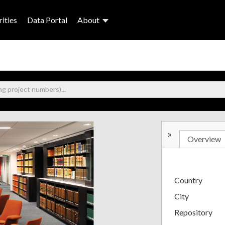
ities
Data Portal
About
»
Overview
Country
City
Repository