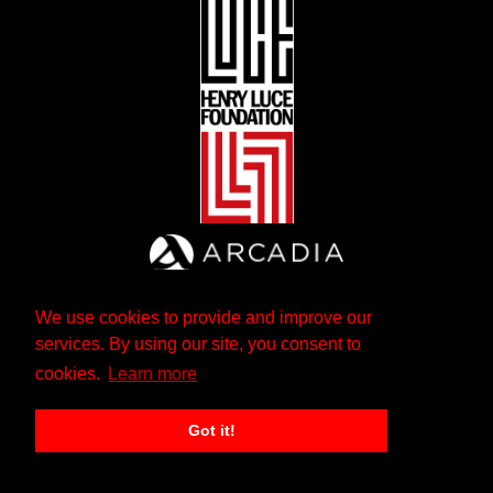
We use cookies to provide and improve our
services. By using our site, you consent to
cookies.
Learn more
Got it!
The Andrew W. Mellon Foundation