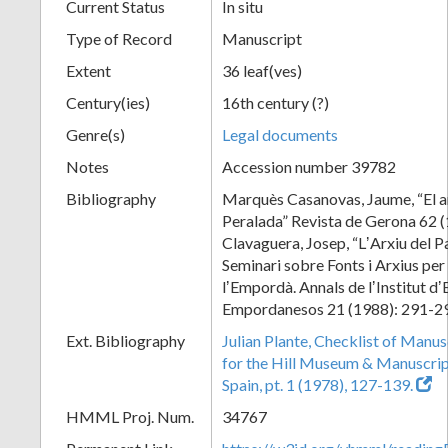
Current Status
In situ
Type of Record
Manuscript
Extent
36 leaf(ves)
Century(ies)
16th century (?)
Genre(s)
Legal documents
Notes
Accession number 39782
Bibliography
Marquès Casanovas, Jaume, “El ar
Peralada” Revista de Gerona 62 (
Clavaguera, Josep, “LʼArxiu del P
Seminari sobre Fonts i Arxius per 
lʼEmpordà. Annals de lʼInstitut dʼ
Empordanesos 21 (1988): 291-2
Ext. Bibliography
Julian Plante, Checklist of Manu
for the Hill Museum & Manuscript 
Spain, pt. 1 (1978), 127-139.
HMML Proj. Num.
34767