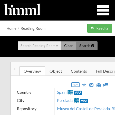
Home
/
Reading Room
Results
Clear
Search
»
Overview
Object
Contents
Full Descri
JSON
Country
Spain
VIAF
City
Perelada
VIAF
Repository
Museu del Castell de Peralada. B