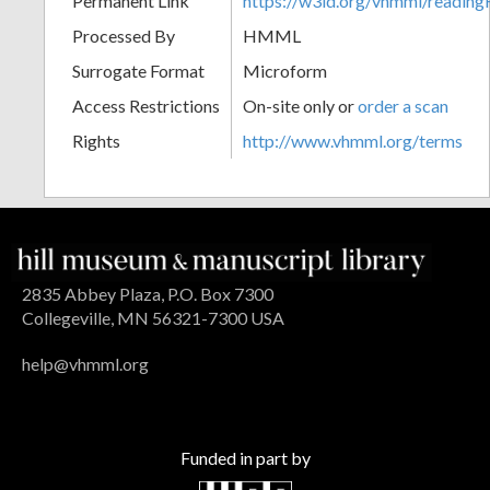
Permanent Link
https://w3id.org/vhmml/readi
Processed By
HMML
Surrogate Format
Microform
Access Restrictions
On-site only or
order a scan
Rights
http://www.vhmml.org/terms
2835 Abbey Plaza, P.O. Box 7300
Collegeville, MN 56321-7300 USA
help@vhmml.org
Funded in part by