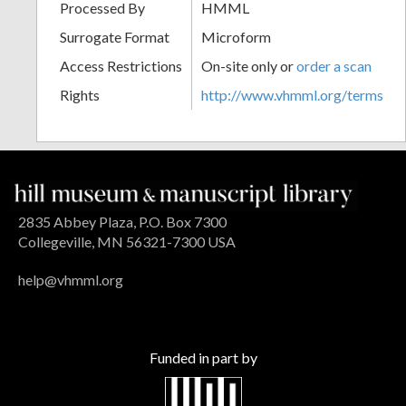
Processed By
HMML
Surrogate Format
Microform
Access Restrictions
On-site only or
order a scan
Rights
http://www.vhmml.org/terms
2835 Abbey Plaza, P.O. Box 7300
Collegeville, MN 56321-7300 USA
help@vhmml.org
Funded in part by