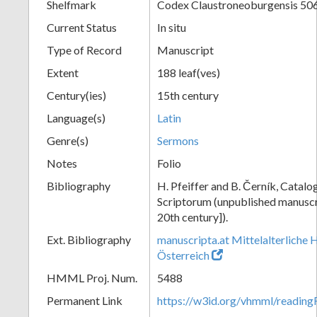
Shelfmark
Codex Claustroneoburgensis 50
Current Status
In situ
Type of Record
Manuscript
Extent
188 leaf(ves)
Century(ies)
15th century
Language(s)
Latin
Genre(s)
Sermons
Notes
Folio
Bibliography
H. Pfeiffer and B. Černík, Cata
Scriptorum (unpublished manuscri
20th century]).
Ext. Bibliography
manuscripta.at Mittelalterliche 
Österreich
HMML Proj. Num.
5488
Permanent Link
https://w3id.org/vhmml/readin