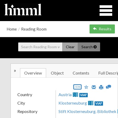
Home
/
Reading Room
Results
Clear
Search
»
Overview
Object
Contents
Full Descri
JSON
Country
Austria
VIAF
City
Klosterneuburg
VIAF
Repository
Stift Klosterneuburg. Bibliothek