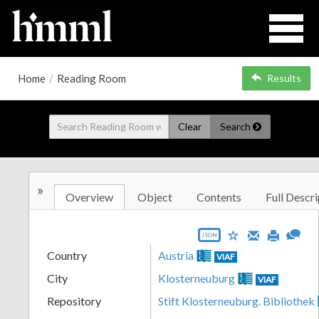
Home
/
Reading Room
Results
Clear
Search
»
Overview
Object
Contents
Full Descri
JSON
Country
Austria
VIAF
City
Klosterneuburg
VIAF
Repository
Stift Klosterneuburg. Bibliothek