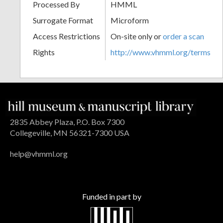
Processed By
HMML
Surrogate Format
Microform
Access Restrictions
On-site only or
order a scan
Rights
http://www.vhmml.org/terms
2835 Abbey Plaza, P.O. Box 7300
Collegeville, MN 56321-7300 USA
help@vhmml.org
Funded in part by