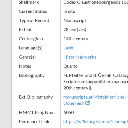
Shelfmark
Codex Claustroneoburgensis 10
Current Status
In situ
Type of Record
Manuscript
Extent
78 leaf(ves)
Century(ies)
14th century
Language(s)
Latin
Genre(s)
Historical works
Notes
Quarto
Bibliography
H. Pfeiffer and B. Černík, Cata
Scriptorum (unpublished manuscri
20th century]).
Ext. Bibliography
manuscripta.at Mittelalterliche 
Österreich
HMML Proj. Num.
6050
Permanent Link
https://w3id.org/vhmml/readin