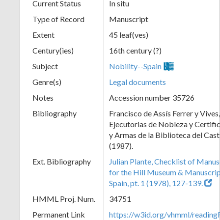
Current Status
In situ
Type of Record
Manuscript
Extent
45 leaf(ves)
Century(ies)
16th century (?)
Subject
Nobility--Spain
Genre(s)
Legal documents
Notes
Accession number 35726
Bibliography
Francisco de Assís Ferrer y Vives,
Ejecutorias de Nobleza y Certifi
y Armas de la Biblioteca del Cast
(1987).
Ext. Bibliography
Julian Plante, Checklist of Manu
for the Hill Museum & Manuscript 
Spain, pt. 1 (1978), 127-139.
HMML Proj. Num.
34751
Permanent Link
https://w3id.org/vhmml/readi