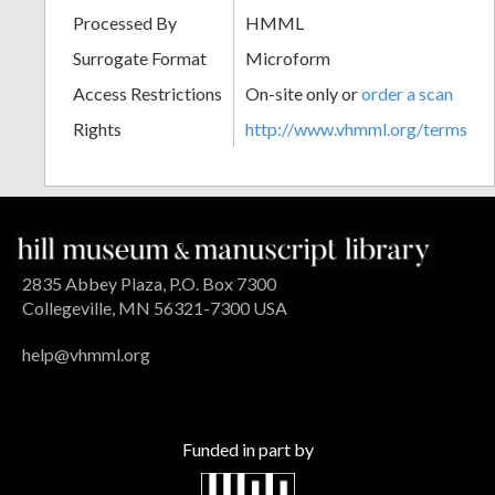
Processed By
HMML
Surrogate Format
Microform
Access Restrictions
On-site only or
order a scan
Rights
http://www.vhmml.org/terms
2835 Abbey Plaza, P.O. Box 7300
Collegeville, MN 56321-7300 USA
help@vhmml.org
Funded in part by