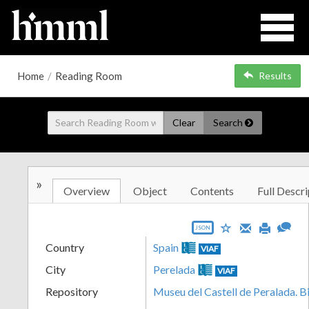
Home
/
Reading Room
Results
Clear
Search
»
Overview
Object
Contents
Full Descri
JSON
Country
Spain
VIAF
City
Perelada
VIAF
Repository
Museu del Castell de Peralada. B