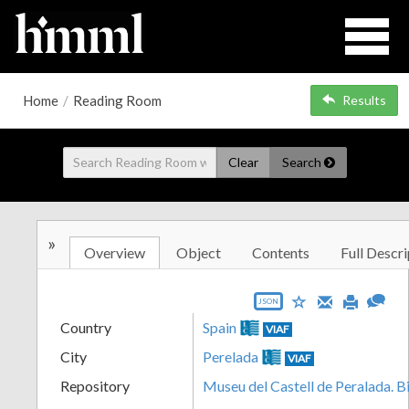
Home
/
Reading Room
Results
Clear
Search
»
Overview
Object
Contents
Full Descri
JSON
Country
Spain
VIAF
City
Perelada
VIAF
Repository
Museu del Castell de Peralada. B