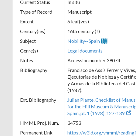
Current Status
In situ
Type of Record
Manuscript
Extent
6 leaf(ves)
Century(ies)
16th century (?)
Subject
Nobility--Spain
Genre(s)
Legal documents
Notes
Accession number 39074
Bibliography
Francisco de Assís Ferrer y Vives,
Ejecutorias de Nobleza y Certifi
y Armas de la Biblioteca del Cast
(1987).
Ext. Bibliography
Julian Plante, Checklist of Manu
for the Hill Museum & Manuscript 
Spain, pt. 1 (1978), 127-139.
HMML Proj. Num.
34753
Permanent Link
https://w3id.org/vhmml/readi