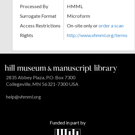
Processed By
HMML
Surrogate Format
Microform
Access Restrictions
On-site only or
order a scan
Rights
http://www.vhmml.org/terms
2835 Abbey Plaza, P.O. Box 7300
Collegeville, MN 56321-7300 USA
help@vhmml.org
Funded in part by