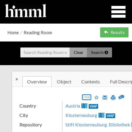
Home
/
Reading Room
Results
Clear
Search
»
Overview
Object
Contents
Full Descri
JSON
Country
Austria
VIAF
City
Klosterneuburg
VIAF
Repository
Stift Klosterneuburg. Bibliothek