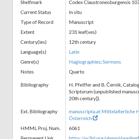
Shelfmark
Codex Claustroneoburgensis 10
Current Status
In situ
Type of Record
Manuscript
Extent
231 leaf(ves)
Century(ies)
12th century
Language(s)
Latin
Genre(s)
Hagiographies
;
Sermons
Notes
Quarto
Bibliography
H. Pfeiffer and B. Černík, Cata
Scriptorum (unpublished manuscri
20th century]).
Ext. Bibliography
manuscripta.at Mittelalterliche 
Österreich
HMML Proj. Num.
6061
Permanent Link
https://w3id.org/vhmml/readin