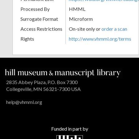
Processed By
HMML
Surrogate Format
Microform
Access Restrictions
On-site only or
order a scan
Rights
http://www.vhmml.org/terms
2835 Abbey Plaza, P.O. Box 7300
Collegeville, MN 56321-7300 USA
help@vhmml.org
Funded in part by