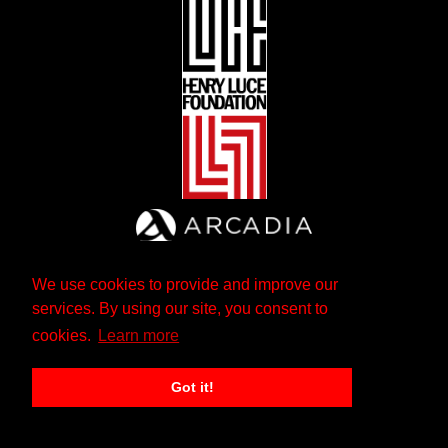
We use cookies to provide and improve our
services. By using our site, you consent to
cookies.
Learn more
Got it!
The Andrew W. Mellon Foundation