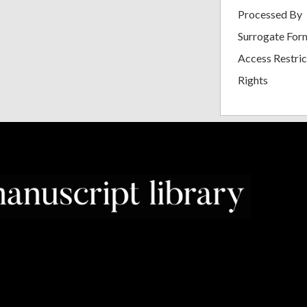
Processed By
Surrogate For
Access Restric
Rights