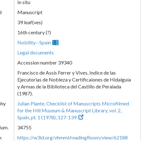
In situ
d
Manuscript
39 leaf(ves)
16th century (?)
Nobility--Spain
Legal documents
Accession number 39340
Francisco de Assís Ferrer y Vives, Indice de las
Ejecutorias de Nobleza y Certificaiones de Hidalguía
y Armas de la Biblioteca del Castillo de Peralada
(1987).
phy
Julian Plante, Checklist of Manuscripts Microfilmed
for the Hill Museum & Manuscript Library, vol. 2,
Spain, pt. 1 (1978), 127-139.
Num.
34755
k
https://w3id.org/vhmml/readingRoom/view/62188