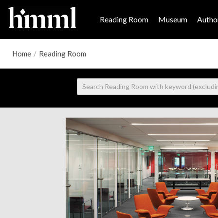
Reading Room
Museum
Author
Home
/
Reading Room