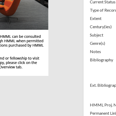
Current Status
Type of Recor
Extent
Century(ies)
Subject
Genre(s)
Notes
Bibliography
Ext. Bibliogra
HMML Proj. 
Permanent Lin