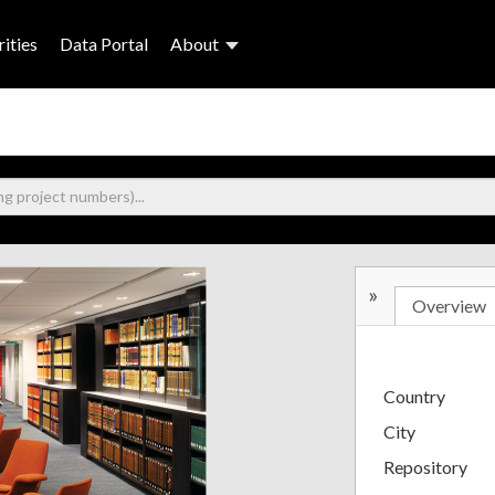
ities
Data Portal
About
»
Overview
Country
City
Repository