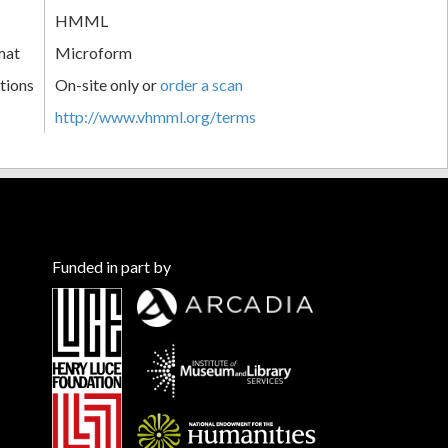
HMML
mat
Microform
tions
On-site only or
order a scan
http://www.vhmml.org/terms
Funded in part by