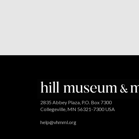
2835 Abbey Plaza, P.O. Box 7300
Collegeville, MN 56321-7300 USA
help@vhmml.org