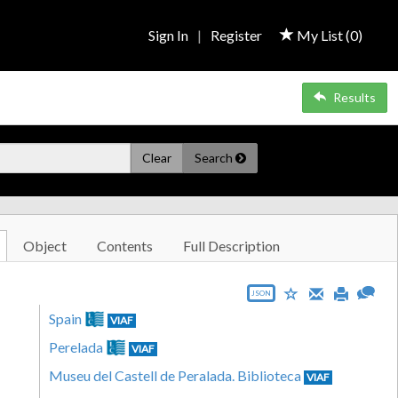
Sign In
|
Register
My List (
0
)
Results
Clear
Search
Object
Contents
Full Description
JSON
Spain
VIAF
Perelada
VIAF
Museu del Castell de Peralada. Biblioteca
VIAF