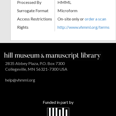
Processed By
HMML
Surrogate Format
Microform
Access Restrictions
On-site only or
order a scan
Rights
http://www.vhmml.org/terms
2835 Abbey Plaza, P.O. Box 7300
Collegeville, MN 56321-7300 USA
help@vhmml.org
Funded in part by