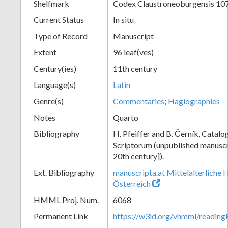
Shelfmark
Codex Claustroneoburgensis 10
Current Status
In situ
Type of Record
Manuscript
Extent
96 leaf(ves)
Century(ies)
11th century
Language(s)
Latin
Genre(s)
Commentaries
;
Hagiographies
Notes
Quarto
Bibliography
H. Pfeiffer and B. Černík, Cata
Scriptorum (unpublished manuscri
20th century]).
Ext. Bibliography
manuscripta.at Mittelalterliche 
Österreich
HMML Proj. Num.
6068
Permanent Link
https://w3id.org/vhmml/readin