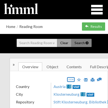
Home
/
Reading Room
Results
Clear
Search
»
Overview
Object
Contents
Full Descri
JSON
Country
Austria
VIAF
City
Klosterneuburg
VIAF
Repository
Stift Klosterneuburg. Bibliothek