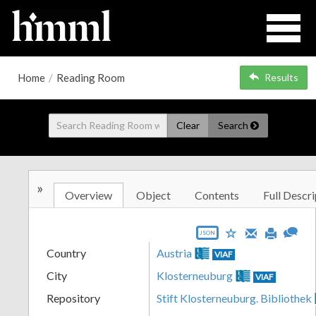
Home
/
Reading Room
Results
Clear
Search
»
Overview
Object
Contents
Full Descri
JSON
Country
Austria
VIAF
City
Klosterneuburg
VIAF
Repository
Stift Klosterneuburg. Bibliothek