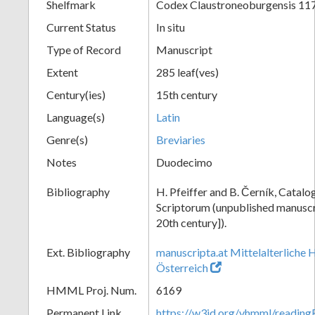
Shelfmark
Codex Claustroneoburgensis 11
Current Status
In situ
Type of Record
Manuscript
Extent
285 leaf(ves)
Century(ies)
15th century
Language(s)
Latin
Genre(s)
Breviaries
Notes
Duodecimo
Bibliography
H. Pfeiffer and B. Černík, Cata
Scriptorum (unpublished manuscri
20th century]).
Ext. Bibliography
manuscripta.at Mittelalterliche 
Österreich
HMML Proj. Num.
6169
Permanent Link
https://w3id.org/vhmml/readin