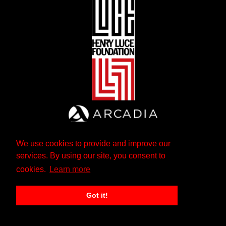
We use cookies to provide and improve our
services. By using our site, you consent to
cookies.
Learn more
Got it!
The Andrew W. Mellon Foundation