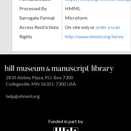
Processed By
HMML
Surrogate Format
Microform
Access Restrictions
On-site only or
order a scan
Rights
http://www.vhmml.org/terms
2835 Abbey Plaza, P.O. Box 7300
Collegeville, MN 56321-7300 USA
help@vhmml.org
Funded in part by