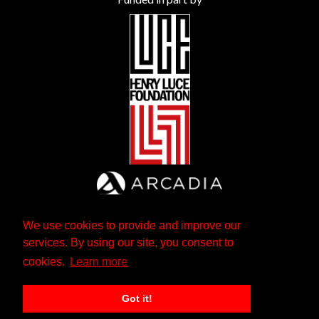
We use cookies to provide and improve our
services. By using our site, you consent to
cookies.
Learn more
Got it!