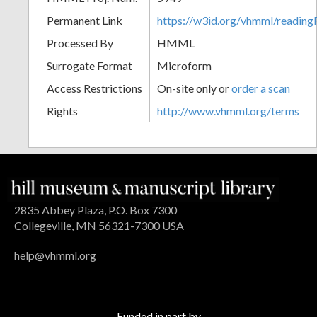
Permanent Link
https://w3id.org/vhmml/readin
Processed By
HMML
Surrogate Format
Microform
Access Restrictions
On-site only or
order a scan
Rights
http://www.vhmml.org/terms
2835 Abbey Plaza, P.O. Box 7300
Collegeville, MN 56321-7300 USA
help@vhmml.org
Funded in part by