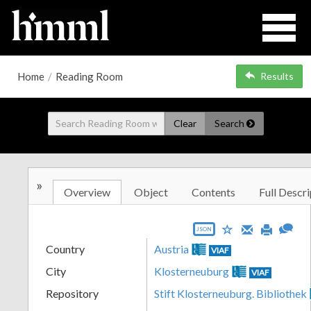
Home
/
Reading Room
Results
Clear
Search
»
Overview
Object
Contents
Full Descri
JSON
Country
Austria
VIAF
City
Klosterneuburg
VIAF
Repository
Stift Klosterneuburg. Bibliothek