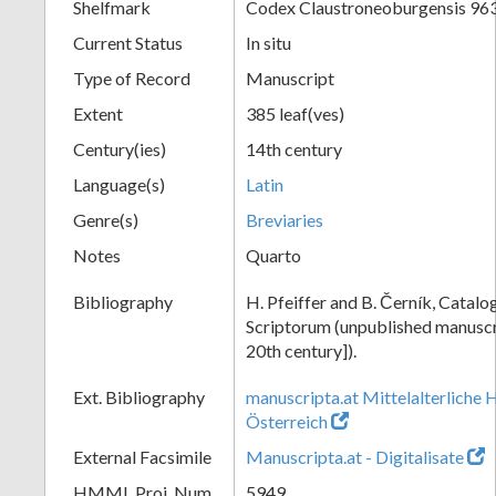
Shelfmark
Codex Claustroneoburgensis 96
Current Status
In situ
Type of Record
Manuscript
Extent
385 leaf(ves)
Century(ies)
14th century
Language(s)
Latin
Genre(s)
Breviaries
Notes
Quarto
Bibliography
H. Pfeiffer and B. Černík, Cata
Scriptorum (unpublished manuscri
20th century]).
Ext. Bibliography
manuscripta.at Mittelalterliche 
Österreich
External Facsimile
Manuscripta.at - Digitalisate
HMML Proj. Num.
5949