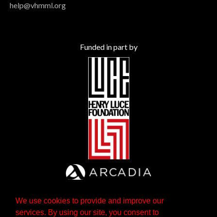
help@vhmml.org
Funded in part by
We use cookies to provide and improve our
services. By using our site, you consent to