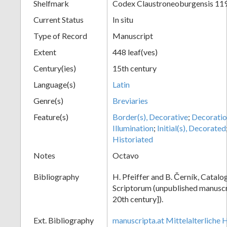
Shelfmark
Codex Claustroneoburgensis 11
Current Status
In situ
Type of Record
Manuscript
Extent
448 leaf(ves)
Century(ies)
15th century
Language(s)
Latin
Genre(s)
Breviaries
Feature(s)
Border(s), Decorative
;
Decoratio
Illumination
;
Initial(s), Decorated
Historiated
Notes
Octavo
Bibliography
H. Pfeiffer and B. Černík, Cata
Scriptorum (unpublished manuscri
20th century]).
Ext. Bibliography
manuscripta.at Mittelalterliche 