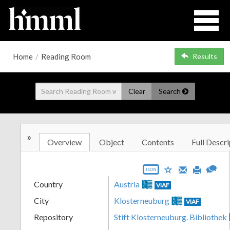
Home
/
Reading Room
Results
Clear
Search
»
Overview
Object
Contents
Full Descri
JSON
Country
Austria
VIAF
City
Klosterneuburg
VIAF
Repository
Stift Klosterneuburg. Bibliothek