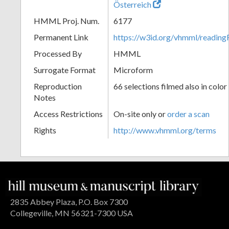
Österreich
HMML Proj. Num.
6177
Permanent Link
https://w3id.org/vhmml/readin
Processed By
HMML
Surrogate Format
Microform
Reproduction
66 selections filmed also in color
Notes
Access Restrictions
On-site only or
order a scan
Rights
http://www.vhmml.org/terms
2835 Abbey Plaza, P.O. Box 7300
Collegeville, MN 56321-7300 USA