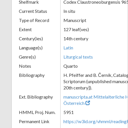
Shelfmark
Codex Claustroneoburgensis 96
Current Status
In situ
Type of Record
Manuscript
Extent
127 leaf(ves)
Century(ies)
14th century
Language(s)
Latin
Genre(s)
Liturgical texts
Notes
Quarto
Bibliography
H. Pfeiffer and B. Černík, Cata
Scriptorum (unpublished manuscri
20th century]).
Ext. Bibliography
manuscripta.at Mittelalterliche 
Österreich
HMML Proj. Num.
5951
Permanent Link
https://w3id.org/vhmml/readin