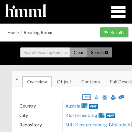
Home
/
Reading Room
Results
Clear
Search
»
Overview
Object
Contents
Full Descri
JSON
Country
Austria
VIAF
City
Klosterneuburg
VIAF
Repository
Stift Klosterneuburg. Bibliothek