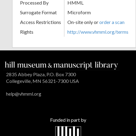
Processed By
HMML
Surrogate Format
Microform
Access Restrictions
On-site only or
order a scan
Rights
http://www.vhmml.org/terms
2835 Abbey Plaza, P.O. Box 7300
Collegeville, MN 56321-7300 USA
help@vhmml.org
Funded in part by