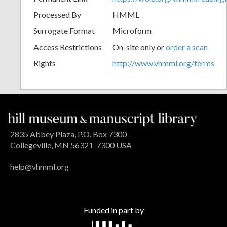
Processed By
HMML
Surrogate Format
Microform
Access Restrictions
On-site only or
order a scan
Rights
http://www.vhmml.org/terms
2835 Abbey Plaza, P.O. Box 7300
Collegeville, MN 56321-7300 USA
help@vhmml.org
Funded in part by