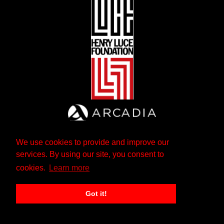
We use cookies to provide and improve our
services. By using our site, you consent to
cookies.
Learn more
Got it!
The Andrew W. Mellon Foundation