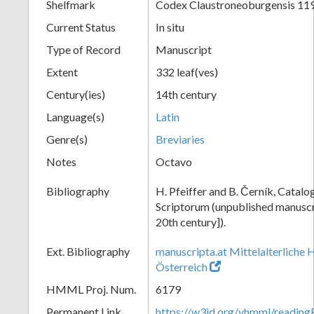
Shelfmark
Codex Claustroneoburgensis 11
Current Status
In situ
Type of Record
Manuscript
Extent
332 leaf(ves)
Century(ies)
14th century
Language(s)
Latin
Genre(s)
Breviaries
Notes
Octavo
Bibliography
H. Pfeiffer and B. Černík, Cata
Scriptorum (unpublished manuscri
20th century]).
Ext. Bibliography
manuscripta.at Mittelalterliche 
Österreich
HMML Proj. Num.
6179
Permanent Link
https://w3id.org/vhmml/readin