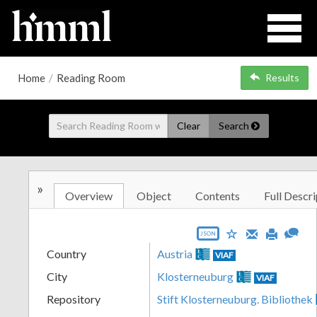
Home
/
Reading Room
Results
Clear
Search
»
Overview
Object
Contents
Full Descri
JSON
Country
Austria
VIAF
City
Klosterneuburg
VIAF
Repository
Stift Klosterneuburg. Bibliothek