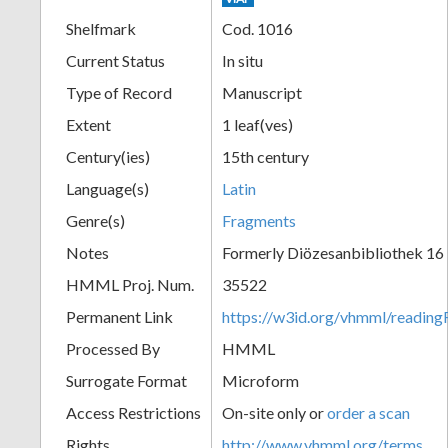
Shelfmark
Cod. 1016
Current Status
In situ
Type of Record
Manuscript
Extent
1 leaf(ves)
Century(ies)
15th century
Language(s)
Latin
Genre(s)
Fragments
Notes
Formerly Diözesanbibliothek 16
HMML Proj. Num.
35522
Permanent Link
https://w3id.org/vhmml/readi
Processed By
HMML
Surrogate Format
Microform
Access Restrictions
On-site only or
order a scan
Rights
http://www.vhmml.org/terms