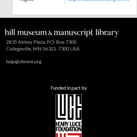
2835 Abbey Plaza, P.O. Box 7300
Collegeville, MN 56321-7300 USA
help@vhmml.org
Funded in part by