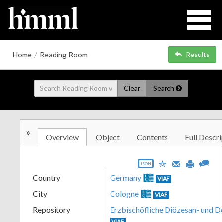
Home
/
Reading Room
Results
Clear
Search
»
Overview
Object
Contents
Full Descri
JSON
Country
Germany
VIAF
City
Cologne
VIAF
Repository
Erzbischöfliche Diözesan- und 
VIAF