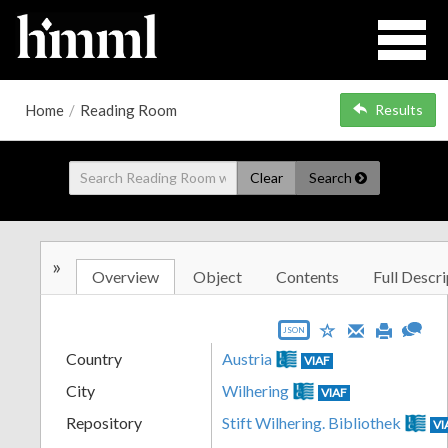
Home
/
Reading Room
Results
Clear
Search
»
Overview
Object
Contents
Full Descri
JSON
Country
Austria
VIAF
City
Wilhering
VIAF
Repository
Stift Wilhering. Bibliothek
VI