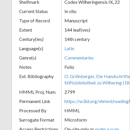
Shelfmark
Codex Wilheringensis IX, 22
Current Status
In situ
Type of Record
Manuscript
Extent
144 leaf(ves)
Century(ies)
14th century
Language(s)
Latin
Genre(s)
Commentaries
Notes
Folio
Ext. Bibliography
O. Grillnberger, Die Handschrift
Stiftsbibliothek zu Wilhering (18
HMML Proj. Num.
2799
Permanent Link
https://w3id.org/vhmml/readin
Processed By
HMML
Surrogate Format
Microform
Access Restrictions
On-site only or
order a scan