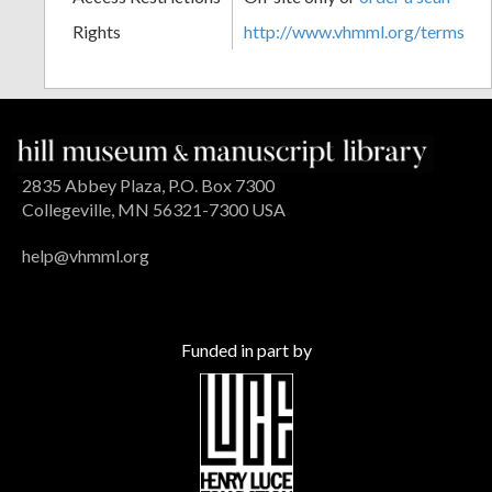
Rights
http://www.vhmml.org/terms
2835 Abbey Plaza, P.O. Box 7300
Collegeville, MN 56321-7300 USA
help@vhmml.org
Funded in part by