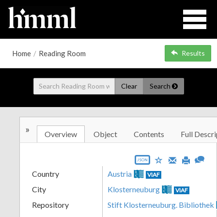
Home
/
Reading Room
Results
Clear
Search
»
Overview
Object
Contents
Full Descri
JSON
Country
Austria
VIAF
City
Klosterneuburg
VIAF
Repository
Stift Klosterneuburg. Bibliothek