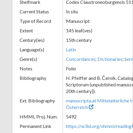
Shelfmark
Codex Claustroneoburgensis 51
Current Status
In situ
Type of Record
Manuscript
Extent
145 leaf(ves)
Century(ies)
15th century
Language(s)
Latin
Genre(s)
Concordances
;
Dictionaries
;
Ser
Notes
Folio
Bibliography
H. Pfeiffer and B. Černík, Cata
Scriptorum (unpublished manuscri
20th century]).
Ext. Bibliography
manuscripta.at Mittelalterliche 
Österreich
HMML Proj. Num.
5492
Permanent Link
https://w3id.org/vhmml/readin