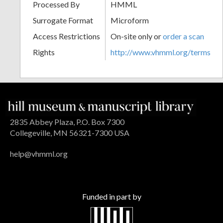
Processed By
HMML
Surrogate Format
Microform
Access Restrictions
On-site only or
order a scan
Rights
http://www.vhmml.org/terms
2835 Abbey Plaza, P.O. Box 7300
Collegeville, MN 56321-7300 USA
help@vhmml.org
Funded in part by