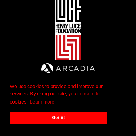
We use cookies to provide and improve our
services. By using our site, you consent to
cookies.
Learn more
Got it!
The Andrew W. Mellon Foundation