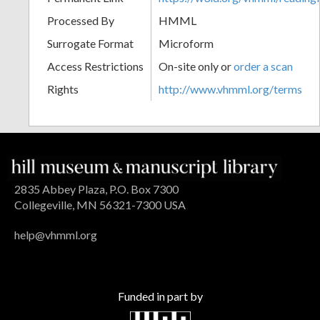
Processed By
HMML
Surrogate Format
Microform
Access Restrictions
On-site only or
order a scan
Rights
http://www.vhmml.org/terms
2835 Abbey Plaza, P.O. Box 7300
Collegeville, MN 56321-7300 USA
help@vhmml.org
Funded in part by