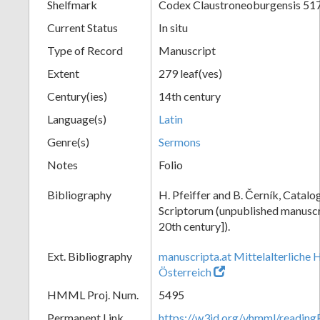
Shelfmark
Codex Claustroneoburgensis 51
Current Status
In situ
Type of Record
Manuscript
Extent
279 leaf(ves)
Century(ies)
14th century
Language(s)
Latin
Genre(s)
Sermons
Notes
Folio
Bibliography
H. Pfeiffer and B. Černík, Cata
Scriptorum (unpublished manuscri
20th century]).
Ext. Bibliography
manuscripta.at Mittelalterliche 
Österreich
HMML Proj. Num.
5495
Permanent Link
https://w3id.org/vhmml/readin