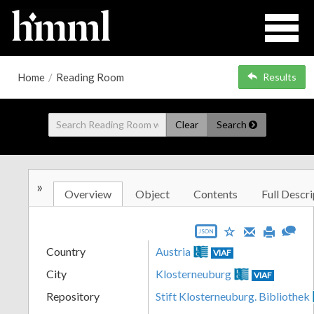
Home
/
Reading Room
Results
Clear
Search
»
Overview
Object
Contents
Full Descri
JSON
Country
Austria
VIAF
City
Klosterneuburg
VIAF
Repository
Stift Klosterneuburg. Bibliothek