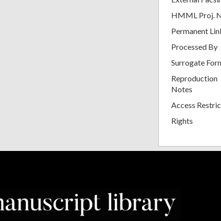
HMML Proj. 
Permanent Lin
Processed By
Surrogate For
Reproduction
Notes
Access Restric
Rights