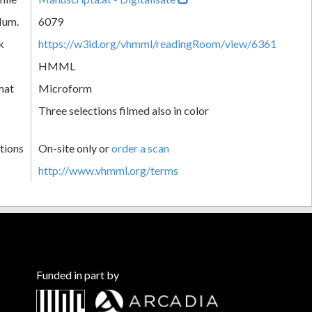
Num.
6079
k
https://w3id.org/vhmml/readingRoom/view/6361
HMML
mat
Microform
Three selections filmed also in color
tions
On-site only or
order a scan
http://www.vhmml.org/terms
Funded in part by