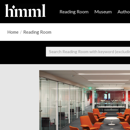
Reading Room
Museum
Author
Home
/
Reading Room