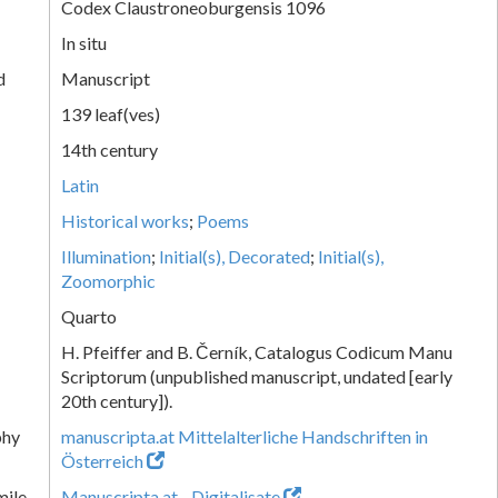
Codex Claustroneoburgensis 1096
In situ
d
Manuscript
139 leaf(ves)
14th century
Latin
Historical works
;
Poems
Illumination
;
Initial(s), Decorated
;
Initial(s),
Zoomorphic
Quarto
H. Pfeiffer and B. Černík, Catalogus Codicum Manu
Scriptorum (unpublished manuscript, undated [early
20th century]).
phy
manuscripta.at Mittelalterliche Handschriften in
Österreich
mile
Manuscripta.at - Digitalisate