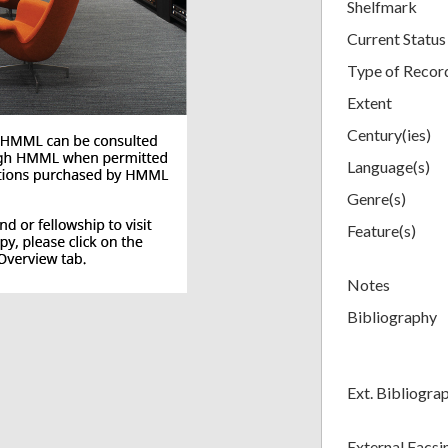
Shelfmark
Current Status
Type of Recor
Extent
Century(ies)
Language(s)
Genre(s)
Feature(s)
Notes
Bibliography
Ext. Bibliogra
External Facsi