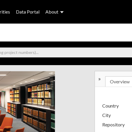
ities
Data Portal
About
»
Overview
Country
City
Repository