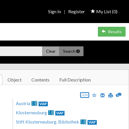
Sign In
|
Register
My List (
0
)
Results
Clear
Search
Object
Contents
Full Description
JSON
Austria
VIAF
Klosterneuburg
VIAF
Stift Klosterneuburg. Bibliothek
VIAF