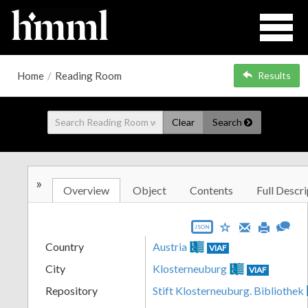
Home
/
Reading Room
Results
Clear
Search
»
Overview
Object
Contents
Full Descri
JSON
Country
Austria
VIAF
City
Klosterneuburg
VIAF
Repository
Stift Klosterneuburg. Bibliothek