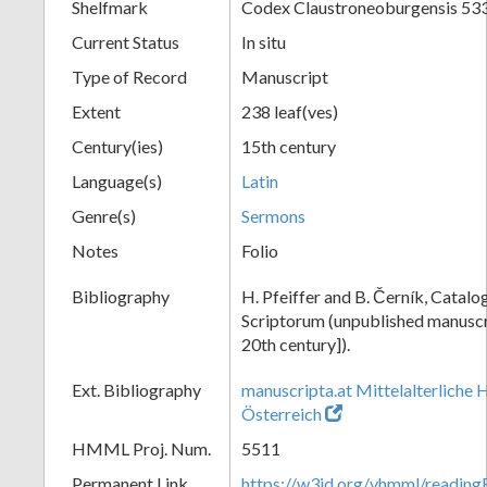
Shelfmark
Codex Claustroneoburgensis 53
Current Status
In situ
Type of Record
Manuscript
Extent
238 leaf(ves)
Century(ies)
15th century
Language(s)
Latin
Genre(s)
Sermons
Notes
Folio
Bibliography
H. Pfeiffer and B. Černík, Cata
Scriptorum (unpublished manuscri
20th century]).
Ext. Bibliography
manuscripta.at Mittelalterliche 
Österreich
HMML Proj. Num.
5511
Permanent Link
https://w3id.org/vhmml/readin