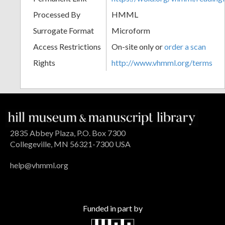
Processed By
HMML
Surrogate Format
Microform
Access Restrictions
On-site only or
order a scan
Rights
http://www.vhmml.org/terms
2835 Abbey Plaza, P.O. Box 7300
Collegeville, MN 56321-7300 USA
help@vhmml.org
Funded in part by