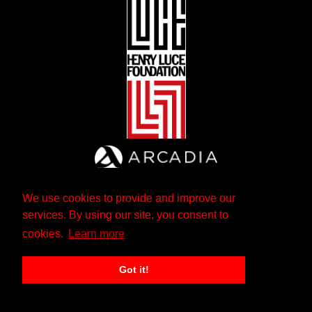
We use cookies to provide and improve our
services. By using our site, you consent to
cookies.
Learn more
Got it!
The Andrew W. Mellon Foundation