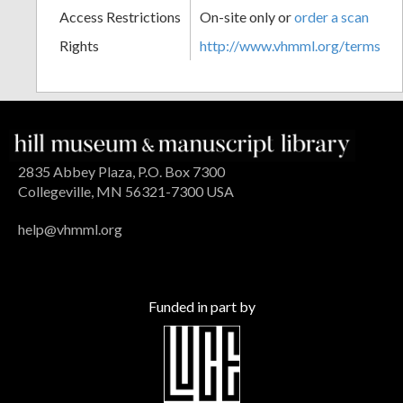
Access Restrictions
On-site only or
order a scan
Rights
http://www.vhmml.org/terms
2835 Abbey Plaza, P.O. Box 7300
Collegeville, MN 56321-7300 USA
help@vhmml.org
Funded in part by