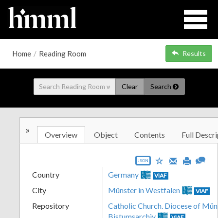
Home
/
Reading Room
Results
Clear
Search
»
Overview
Object
Contents
Full Descri
JSON
Country
Germany
VIAF
City
Münster in Westfalen
VIAF
Repository
Catholic Church. Diocese of Müns
Bistumsarchiv
VIAF