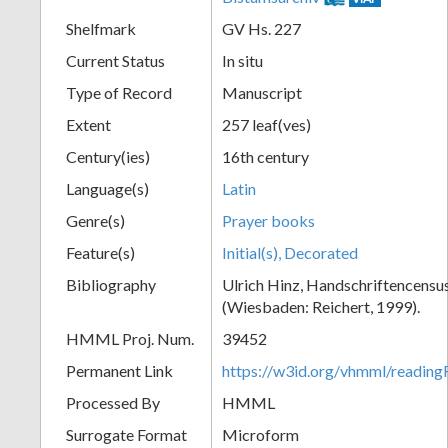
Shelfmark
GV Hs. 227
Current Status
In situ
Type of Record
Manuscript
Extent
257 leaf(ves)
Century(ies)
16th century
Language(s)
Latin
Genre(s)
Prayer books
Feature(s)
Initial(s), Decorated
Bibliography
Ulrich Hinz, Handschriftencensu
(Wiesbaden: Reichert, 1999).
HMML Proj. Num.
39452
Permanent Link
https://w3id.org/vhmml/readi
Processed By
HMML
Surrogate Format
Microform